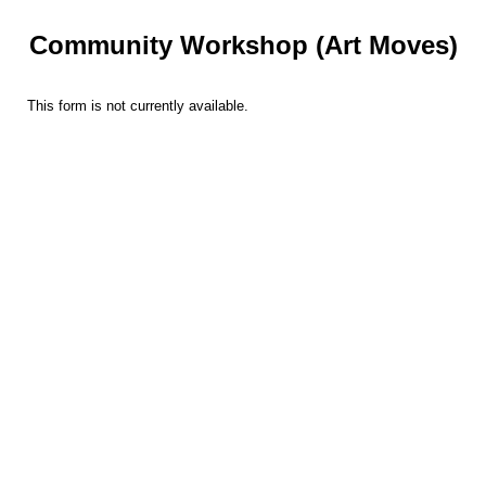
Community Workshop (Art Moves)
This form is not currently available.