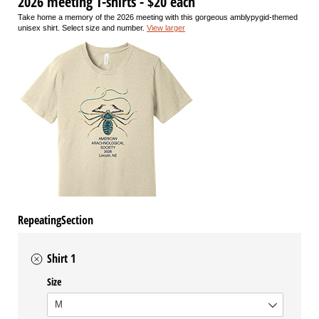
2026 meeting T-shirts - $20 each
Take home a memory of the 2026 meeting with this gorgeous amblypygid-themed
unisex shirt. Select size and number.
View larger
RepeatingSection
Shirt 1
Size