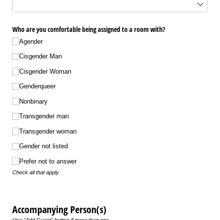
Who are you comfortable being assigned to a room with?
Agender
Cisgender Man
Cisgender Woman
Genderqueer
Nonbinary
Transgender man
Transgender woman
Gender not listed
Prefer not to answer
Check all that apply
Accompanying Person(s)
Use "Add Guest" button if more than one