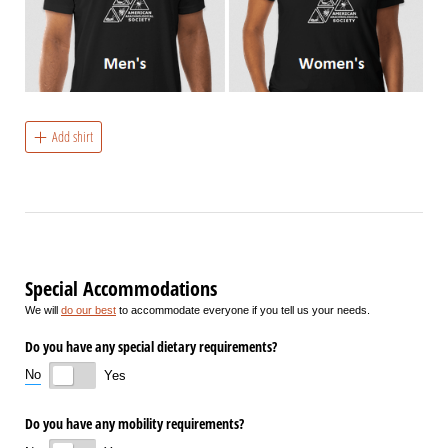
Add shirt
Special Accommodations
We will
do our best
to accommodate everyone if you tell us your needs.
Do you have any special dietary requirements?
No
Yes
Do you have any mobility requirements?