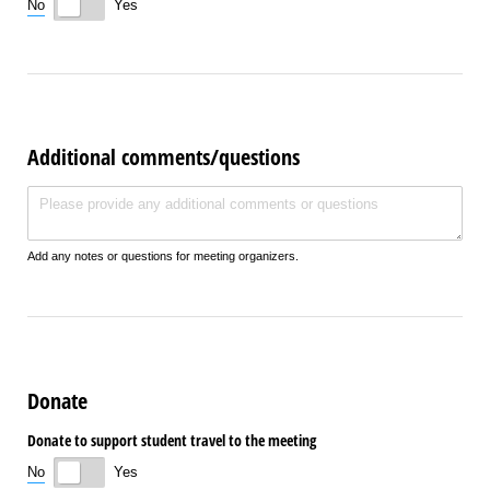
No
Yes
Additional comments/questions
Additional comments/​questions
Add any notes or questions for meeting organizers.
Donate
Donate to support student travel to the meeting
No
Yes