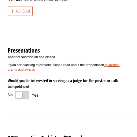
Add Guest
Presentations
Abstract submission has closed.
If you are planning to present, please read about the presentation
guidelines,
grants and awards
.
Would you be interested in serving as a judge for the poster or talk
competition?
No
Yes