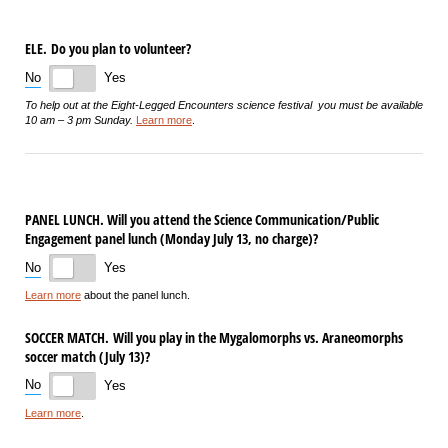
ELE. Do you plan to volunteer?
No
Yes
To help out at the Eight-Legged Encounters science festival you must be available
10 am – 3 pm Sunday.
Learn more
.
PANEL LUNCH. Will you attend the Science Communication/​Public
Engagement panel lunch (Monday July 13, no charge)?
No
Yes
Learn more
about the panel lunch.
SOCCER MATCH. Will you play in the Mygalomorphs vs. Araneomorphs
soccer match (July 13)?
No
Yes
Learn more
.