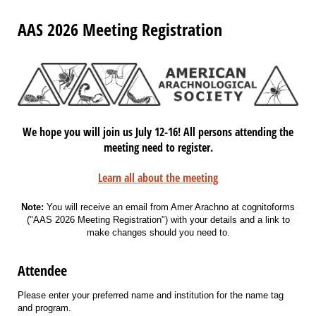
AAS 2026 Meeting Registration
We hope you will join us July 12-16! All persons attending the
meeting need to register.
Learn all about the meeting
Note:
You will receive an email from Amer Arachno at cognitoforms
("AAS 2026 Meeting Registration") with your details and a link to
make changes should you need to.
Attendee
Please enter your preferred name and institution for the name tag
and program.