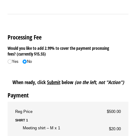
Processing Fee
Would you like to add 2.99% to cover the payment processing
fees? (currently $15.55)
Yes
No
When ready, click
Submit
below
(on the left, not "Action")
Payment
Reg Price
$500.00
SHIRT 1
Meeting shirt
M x 1
$20.00