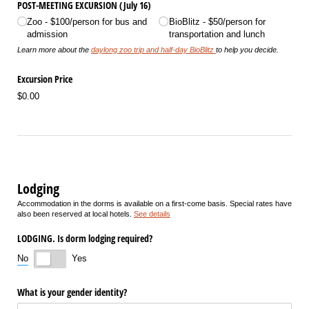
POST-MEETING EXCURSION (July 16)
Zoo - $100/​person for bus and
BioBlitz - $50/​person for
admission
transportation and lunch
Learn more about the
daylong zoo trip and half-day BioBlitz
to help you decide.
Excursion Price
$0.00
Lodging
Accommodation in the dorms is available on a first-come basis. Special rates have
also been reserved at local hotels.
See details
LODGING. Is dorm lodging required?
No
Yes
What is your gender identity?