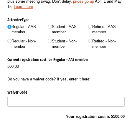
plus some meeting swag. Don't delay,
prices go up
April 1 and May
15.
Learn more
AttendeeType
Regular - AAS
Student - AAS
Retired - AAS
member
member
member
Regular - Non-
Student - Non-
Retired - Non-
member
member
member
Current registration cost for Regular - AAS member
500.00
Do you have a waiver code? If yes, enter it here:
Waiver Code
Your registration cost is
$500.00