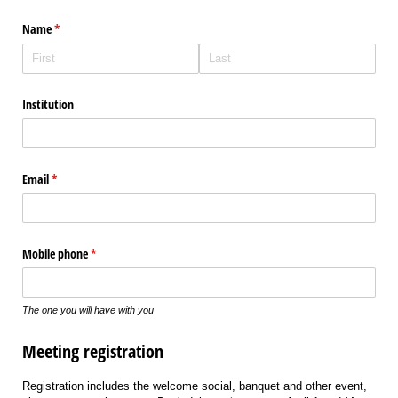
Name
(required)
*
Institution
Email
(required)
*
Mobile phone
(required)
*
The one you will have with you
Meeting registration
Registration includes the welcome social, banquet and other event,