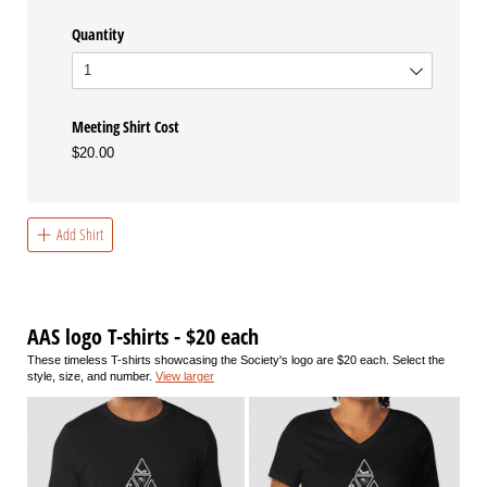
Quantity
Meeting Shirt Cost
$20.00
Add Shirt
AAS logo T-shirts - $20 each
These timeless T-shirts showcasing the Society's logo are $20 each. Select the
style, size, and number.
View larger