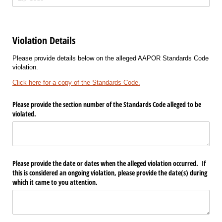
Violation Details
Please provide details below on the alleged AAPOR Standards Code
violation.
Click here for a copy of the Standards Code.
Please provide the section number of the Standards Code alleged to be
violated.
Please provide the date or dates when the alleged violation occurred. If
this is considered an ongoing violation, please provide the date(s) during
which it came to you attention.