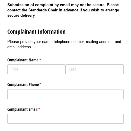
Submission of complaint by email may not be secure. Please
contact the Standards Chair in advance if you wish to arrange
secure delivery.
Complainant Information
Please provide your name, telephone number, mailing address, and
email address.
Complainant Name
(required)
*
Complainant Phone
(required)
*
Complainant Email
(required)
*