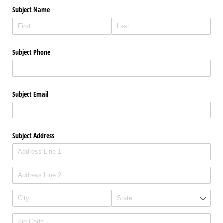
Subject Name
Subject Phone
Subject Email
Subject Address