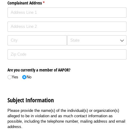
Complainant Address
(required)
*
Are you currently a member of AAPOR?
Yes
No
Subject Information
Please provide the name(s) of the individual(s) or organization(s)
alleged to be in violation and as much contact information as
possible, including the telephone number, mailing address and email
address.