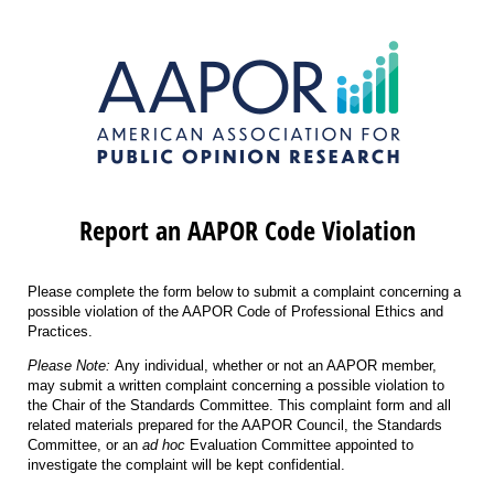
Report an AAPOR Code Violation
Please complete the form below to submit a complaint concerning a
possible violation of the AAPOR Code of Professional Ethics and
Practices.
Please Note:
Any individual, whether or not an AAPOR member,
may submit a written complaint concerning a possible violation to
the Chair of the Standards Committee. This complaint form and all
related materials prepared for the AAPOR Council, the Standards
Committee, or an
ad hoc
Evaluation Committee appointed to
investigate the complaint will be kept confidential.