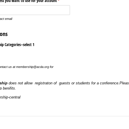
ress you want to use for your account
(required)
*
tact email
ons
p Categories--select 1
 contact us at membership@acda.org for
ship
does not allow registraton of guests or students for a conference.Please
 benifits.
ship-central