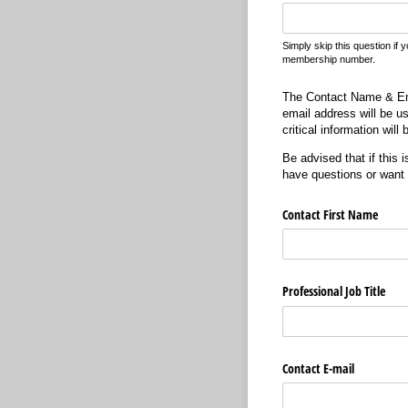
Simply skip this question if 
membership number.
The Contact Name & Emai
email address will be u
critical information wil
Be advised that if this 
have questions or want
Contact First Name
Professional Job Title
Contact E-mail