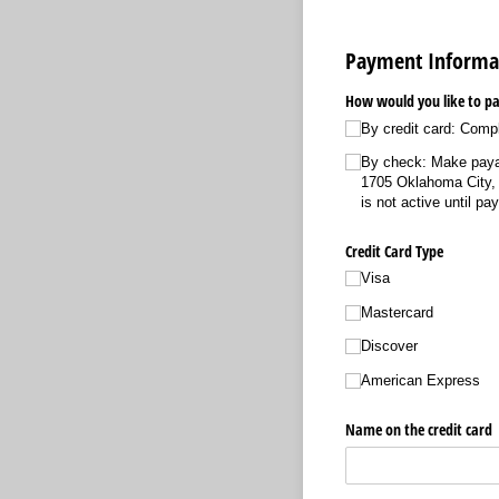
Payment Informa
How would you like to pa
By credit card: Comp
By check: Make paya
1705 Oklahoma City,
is not active until pa
Credit Card Type
Visa
Mastercard
Discover
American Express
Name on the credit card