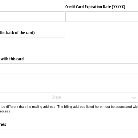
Credit Card Expiration Date (XX/​XX)
 the back of the card)
 with this card
be different than the mailing address. The billing address listed here must be associated wit
process.
ress