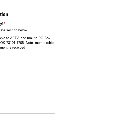
tion
y?
(required)
*
lete section below
ble to ACDA and mail to PO Box
 OK 73101-1705; Note: membership
yment is received