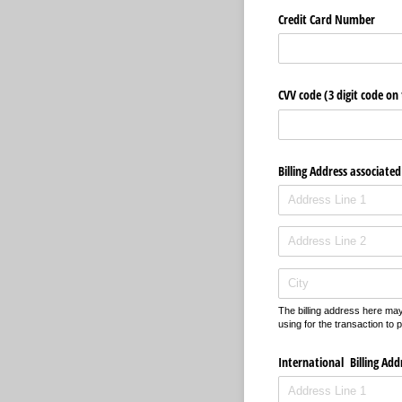
Credit Card Number
CVV code (3 digit code on
Billing Address associated
The billing address here may 
using for the transaction to 
International Billing Add