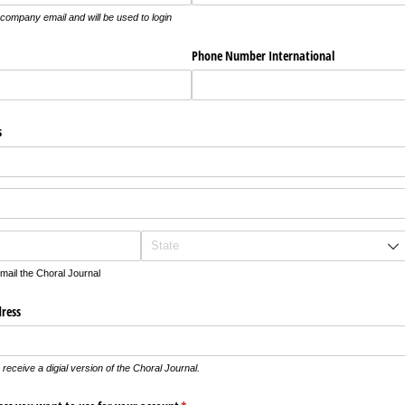
n company email and will be used to login
Phone Number International
s
 mail the Choral Journal
dress
receive a digial version of the Choral Journal.