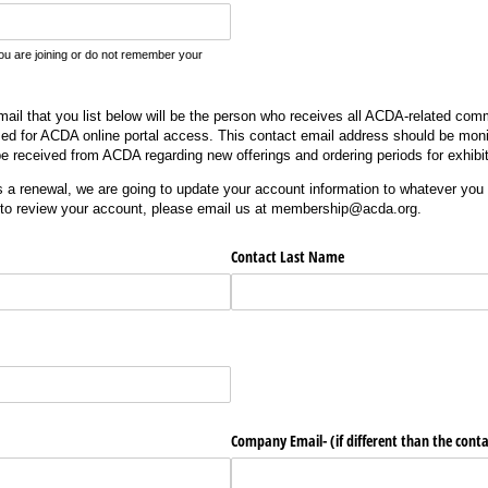
you are joining or do not remember your
l that you list below will be the person who receives all ACDA-related comm
sed for ACDA online portal access. This contact email address should be moni
l be received from ACDA regarding new offerings and ordering periods for exhibi
is a renewal, we are going to update your account information to whatever you a
 to review your account, please email us at membership@acda.org.
Contact Last Name
Company Email- (if different than the conta