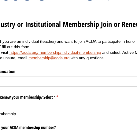
ustry or Institutional Membership Join or Ren
If you are an individual (teacher) and want to join ACDA to participate in honor
T
fill out this form.
 visit
https://acda.org/membership/individual-membership
and select 'Active 
re unsure, email
membership@acda.org
with any questions.
anization
r Renew your membership? Select 1
(required)
*
mbership
ow your ACDA membership number?