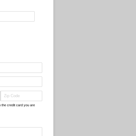
h the credit card you are