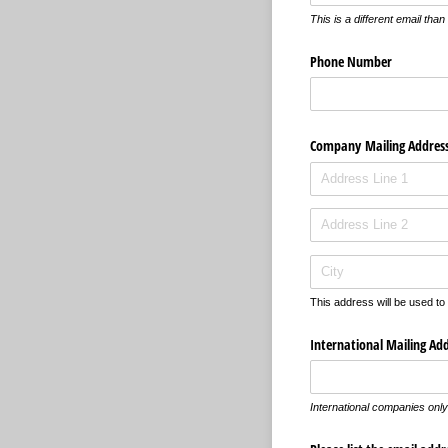
This is a different email tha
Phone Number
Company Mailing Addres
This address will be used to
International Mailing Ad
International companies only 