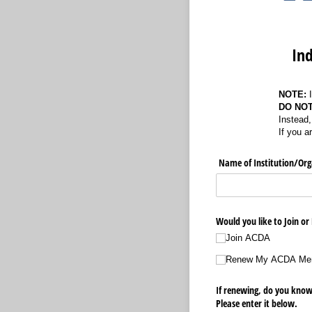
Ind
NOTE:
DO NO
Instead,
If you a
Name of Institution/​Org
Would you like to Join o
Join ACDA
Renew My ACDA Me
If renewing, do you kn
Please enter it below.