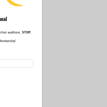
ewal
 choir auditions,
STOP.
Membership'.