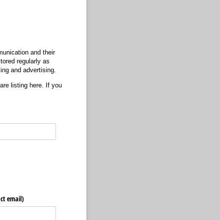
unication and their
tored regularly as
ting and advertising.
re listing here. If you
ct email)