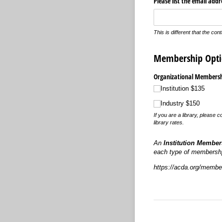
Please list the email add
This is different that the con
Membership Opti
Organizational Membershi
Institution $135
Industry $150
If you are a library, please
library rates.
An
Institution Member
each type of membershp
https://acda.org/member