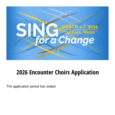
2026 Encounter Choirs Application
The application period has ended