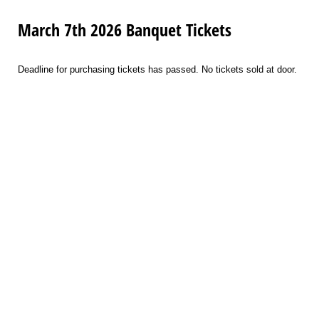
March 7th 2026 Banquet Tickets
Deadline for purchasing tickets has passed. No tickets sold at door.