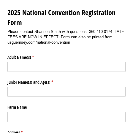
2025 National Convention Registration
Form
Please contact Shannon Smith with questions: 360-410-0174. LATE
FEES ARE NOW IN EFFECT! Form can also be printed from
usguernsey.com/national-convention
Adult Name(s)
(required)
*
Junior Name(s) and Age(s)
(required)
*
Farm Name
Address
(required)
*