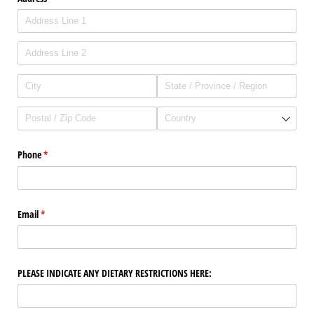
Phone
(required)
*
Email
(required)
*
PLEASE INDICATE ANY DIETARY RESTRICTIONS HERE: