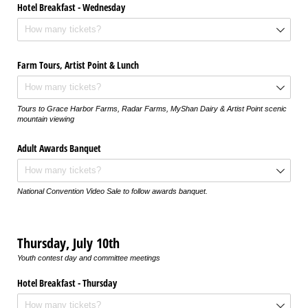
Hotel Breakfast - Wednesday
Farm Tours, Artist Point & Lunch
Tours to Grace Harbor Farms, Radar Farms, MyShan Dairy & Artist Point scenic
mountain viewing
Adult Awards Banquet
National Convention Video Sale to follow awards banquet.
Thursday, July 10th
Youth contest day and committee meetings
Hotel Breakfast - Thursday