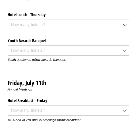
Hotel Lunch - Thursday
Youth Awards Banquet
Youth auction to follow awards banquet.
Friday, July 11th
Annual Meetings
Hotel Breakfast - Friday
AGA and AGYA Annual Meetings follow breakfast.