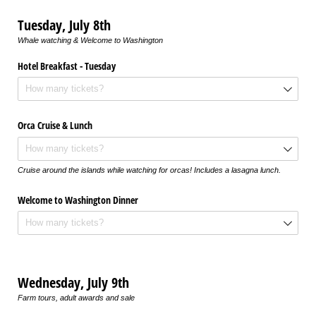
Tuesday, July 8th
Whale watching & Welcome to Washington
Hotel Breakfast - Tuesday
Orca Cruise & Lunch
Cruise around the islands while watching for orcas! Includes a lasagna lunch.
Welcome to Washington Dinner
Wednesday, July 9th
Farm tours, adult awards and sale