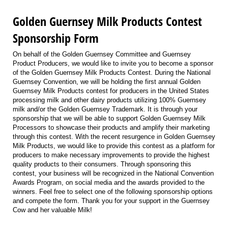
Golden Guernsey Milk Products Contest
Sponsorship Form
On behalf of the Golden Guernsey Committee and Guernsey
Product Producers, we would like to invite you to become a sponsor
of the Golden Guernsey Milk Products Contest. During the National
Guernsey Convention, we will be holding the first annual Golden
Guernsey Milk Products contest for producers in the United States
processing milk and other dairy products utilizing 100% Guernsey
milk and/or the Golden Guernsey Trademark. It is through your
sponsorship that we will be able to support Golden Guernsey Milk
Processors to showcase their products and amplify their marketing
through this contest. With the recent resurgence in Golden Guernsey
Milk Products, we would like to provide this contest as a platform for
producers to make necessary improvements to provide the highest
quality products to their consumers. Through sponsoring this
contest, your business will be recognized in the National Convention
Awards Program, on social media and the awards provided to the
winners. Feel free to select one of the following sponsorship options
and compete the form. Thank you for your support in the Guernsey
Cow and her valuable Milk!