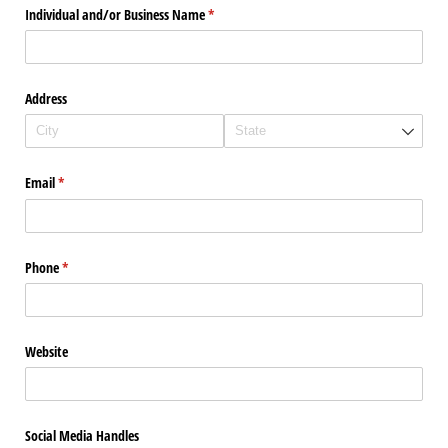
Individual and/​or Business Name
(required)
*
Address
Email
(required)
*
Phone
(required)
*
Website
Social Media Handles