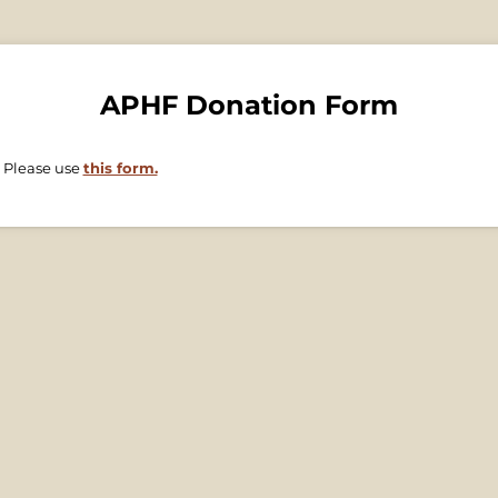
APHF Donation Form
 Please use
this form.