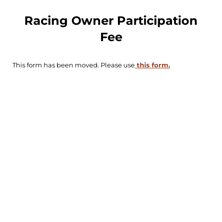
Racing Owner Participation
Fee
This form has been moved. Please use
this form.