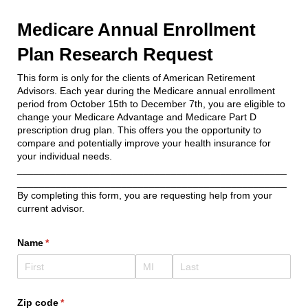
Medicare Annual Enrollment
Plan Research Request
This form is only for the clients of American Retirement
Advisors. Each year during the Medicare annual enrollment
period from October 15th to December 7th, you are eligible to
change your Medicare Advantage and Medicare Part D
prescription drug plan. This offers you the opportunity to
compare and potentially improve your health insurance for
your individual needs.
_________________________________________________
_________________________________________________
By completing this form, you are requesting help from your
current advisor.
Name
(required)
*
Zip code
(required)
*