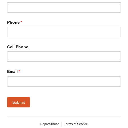
Phone
(required)
*
Cell Phone
Email
(required)
*
Submit
Report Abuse
Terms of Service