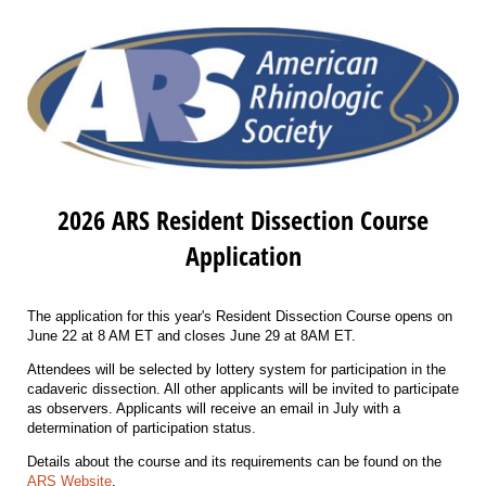
2026 ARS Resident Dissection Course
Application
The application for this year's Resident Dissection Course opens on
June 22 at 8 AM ET and closes June 29 at 8AM ET.
Attendees will be selected by lottery system for participation in the
cadaveric dissection. All other applicants will be invited to participate
as observers. Applicants will receive an email in July with a
determination of participation status.
Details about the course and its requirements can be found on the
ARS Website
.