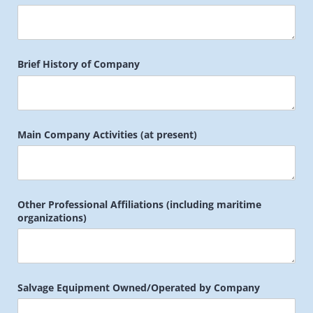
Brief History of Company
Main Company Activities (at present)
Other Professional Affiliations (including maritime
organizations)
Salvage Equipment Owned/​Operated by Company