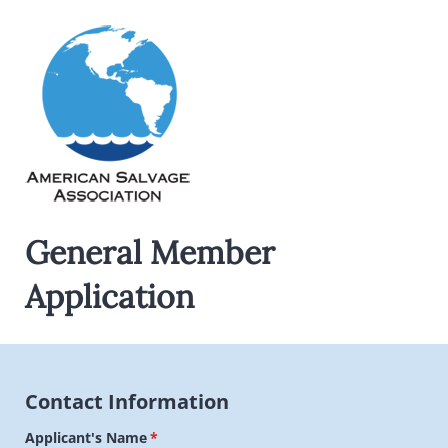
General Member
Application
Contact Information
Applicant's Name
(required)
*