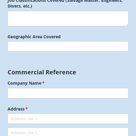
Job Classifications Covered (Salvage Master, Engineers,
Divers, etc.)
Geographic Area Covered
Commercial Reference
Company Name
(required)
*
Address
(required)
*