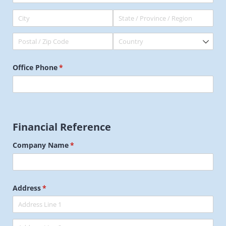
Office Phone
(required)
*
Financial Reference
Company Name
(required)
*
Address
(required)
*