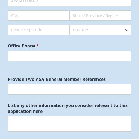
Office Phone
(required)
*
Provide Two ASA General Member References
List any other information you consider relevant to this
application here