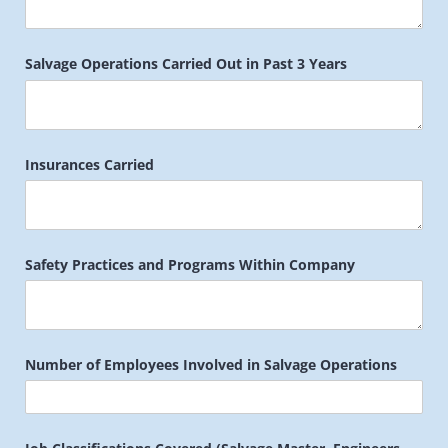
Salvage Operations Carried Out in Past 3 Years
Insurances Carried
Safety Practices and Programs Within Company
Number of Employees Involved in Salvage Operations