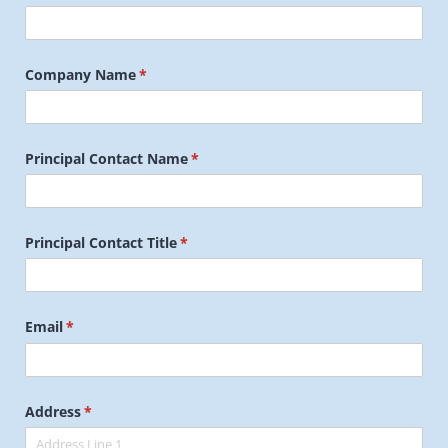
Company Name
(required)
*
Principal Contact Name
(required)
*
Principal Contact Title
(required)
*
Email
(required)
*
Address
(required)
*