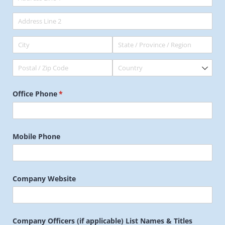
Office Phone
(required)
*
Mobile Phone
Company Website
Company Officers (if applicable) List Names & Titles