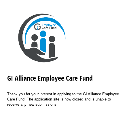
GI Alliance Employee Care Fund
Thank you for your interest in applying to the GI Alliance Employee
Care Fund. The application site is now closed and is unable to
receive any new submissions.