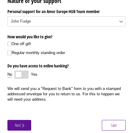
Nature of your support
Personal support for an Amor Europe HUB Team member
How would you like to give?
One off gift
Regular monthly standing order
Do you have access to online banking?
No
Yes
We will send you a "Request to Bank" form to you with a stamped
addressed envelope for you to return to us. For this to happen we
will need your address.
Next
Save