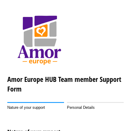
Amor Europe HUB Team member Support
Form
Nature of your support
Personal Details