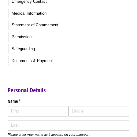
Emergency Contact
Medical Information
Statement of Commitment
Permissions
Safeguarding
Documents & Payment
Personal Details
Name
(required)
*
Please enter your name as it appears on your passport