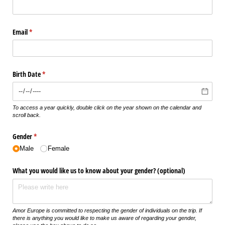
Email
(required)
*
Birth Date
(required)
*
To access a year quickly, double click on the year shown on the calendar and
scroll back.
Gender
(required)
*
Male
Female
What you would like us to know about your gender? (optional)
Amor Europe is committed to respecting the gender of individuals on the trip. If
there is anything you would like to make us aware of regarding your gender,