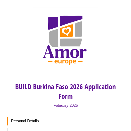
BUILD Burkina Faso 2026 Application
Form
February 2026
Personal Details