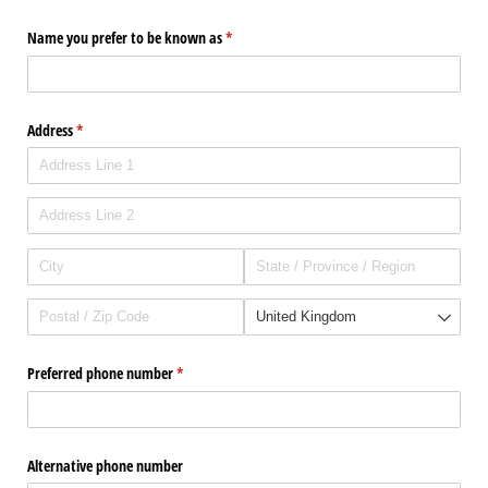
Name you prefer to be known as
(required)
*
Address
(required)
*
Preferred phone number
(required)
*
Alternative phone number