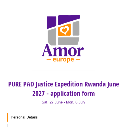
PURE PAD Justice Expedition Rwanda June
2027 - application form
Sat. 27 June - Mon. 6 July
Personal Details