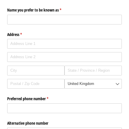
Name you prefer to be known as
(required)
*
Address
(required)
*
Preferred phone number
(required)
*
Alternative phone number