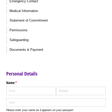
Emergency Contact
Medical Information
Statement of Commitment
Permissions
Safeguarding
Documents & Payment
Personal Details
Name
(required)
*
Please enter your name as it appears on your passport