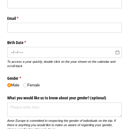
Email
(required)
*
Birth Date
(required)
*
To access a year quickly, double click on the year shown on the calendar and
scroll back.
Gender
(required)
*
Male
Female
What you would like us to know about your gender? (optional)
Amor Europe is committed to respecting the gender of individuals on the trip. If
there is anything you would like to make us aware of regarding your gender,