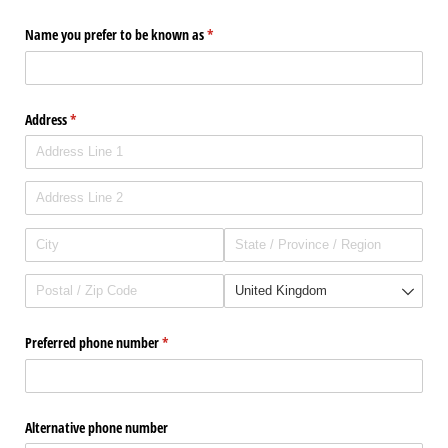
Name you prefer to be known as
(required)
*
Address
(required)
*
Preferred phone number
(required)
*
Alternative phone number