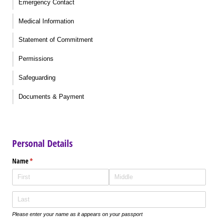
Emergency Contact
Medical Information
Statement of Commitment
Permissions
Safeguarding
Documents & Payment
Personal Details
Name
(required)
*
Please enter your name as it appears on your passport