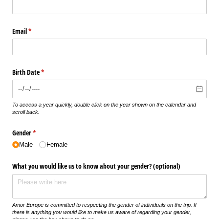
Email
(required)
*
Birth Date
(required)
*
To access a year quickly, double click on the year shown on the calendar and
scroll back.
Gender
(required)
*
Male
Female
What you would like us to know about your gender? (optional)
Amor Europe is committed to respecting the gender of individuals on the trip. If
there is anything you would like to make us aware of regarding your gender,