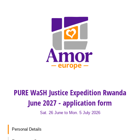
PURE WaSH Justice Expedition Rwanda
June 2027 - application form
Sat. 26 June to Mon. 5 July 2026
Personal Details