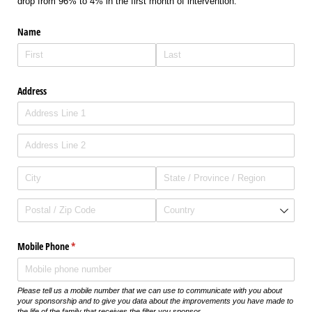
drop from 96% to 4% in the first month of intervention.
Name
Address
Mobile Phone
(required)
*
Please tell us a mobile number that we can use to communicate with you about
your sponsorship and to give you data about the improvements you have made to
the life of the family that receives the filter you sponsor.