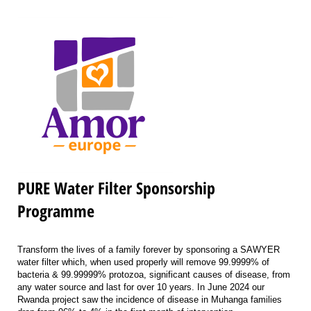
PURE Water Filter Sponsorship
Programme
Transform the lives of a family forever by sponsoring a SAWYER
water filter which, when used properly will remove 99.9999% of
bacteria & 99.99999% protozoa, significant causes of disease, from
any water source and last for over 10 years. In June 2024 our
Rwanda project saw the incidence of disease in Muhanga families