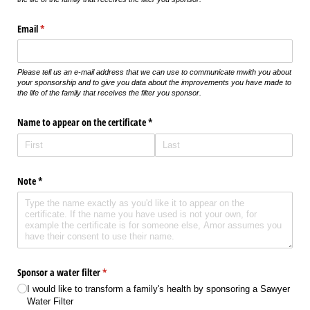
Email
(required)
*
Please tell us an e-mail address that we can use to communicate mwith you about
your sponsorship and to give you data about the improvements you have made to
the life of the family that receives the filter you sponsor.
Name to appear on the certificate *
Note *
Sponsor a water filter
(required)
*
I would like to transform a family's health by sponsoring a Sawyer
Water Filter