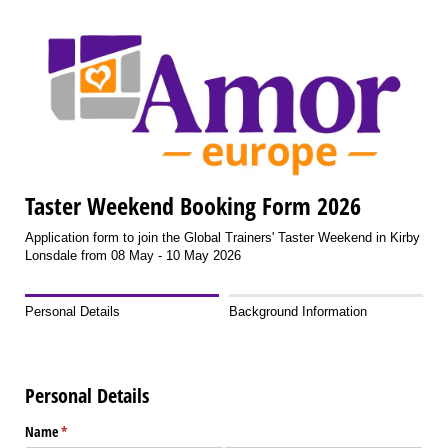
Taster Weekend Booking Form 2026
Application form to join the Global Trainers' Taster Weekend in Kirby
Lonsdale from 08 May - 10 May 2026
Personal Details
Background Information
Personal Details
Name
(required)
*