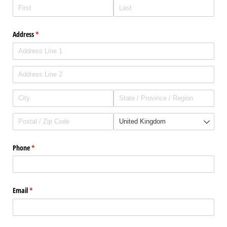
Address
(required)
*
Phone
(required)
*
Email
(required)
*