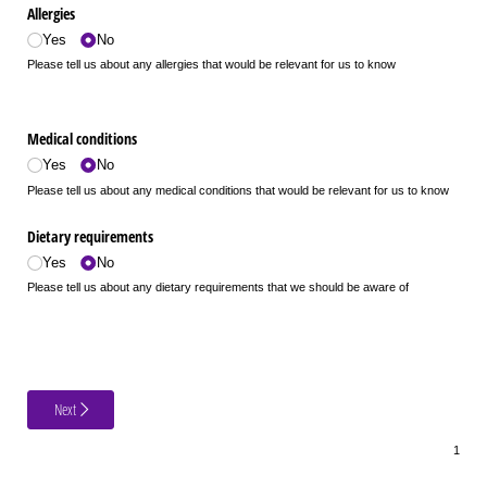
Allergies
Yes
No
Please tell us about any allergies that would be relevant for us to know
Medical conditions
Yes
No
Please tell us about any medical conditions that would be relevant for us to know
Dietary requirements
Yes
No
Please tell us about any dietary requirements that we should be aware of
Next