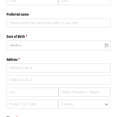
Preferred name
Date of Birth
(required)
*
Address
(required)
*