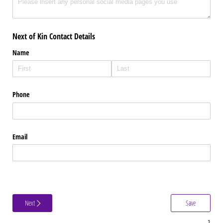
Next of Kin Contact Details
Name
Phone
Email
Next
Save