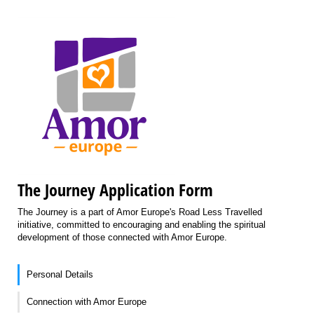
The Journey Application Form
The Journey is a part of Amor Europe's Road Less Travelled
initiative, committed to encouraging and enabling the spiritual
development of those connected with Amor Europe.
Personal Details
Connection with Amor Europe