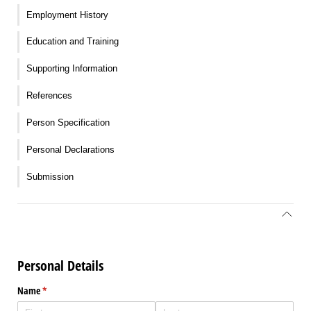
Employment History
Education and Training
Supporting Information
References
Person Specification
Personal Declarations
Submission
Personal Details
Name
(required)
*