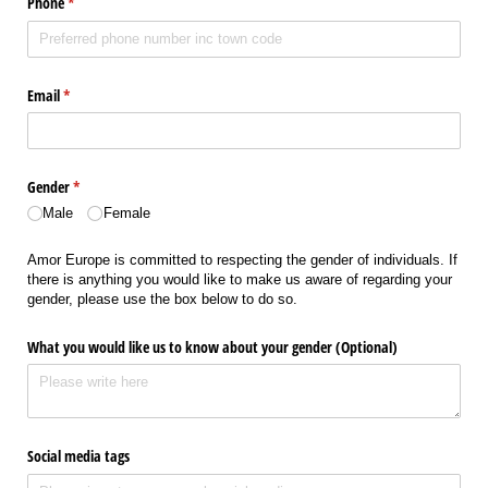
Phone
(required)
*
Email
(required)
*
Gender
(required)
*
Male
Female
Amor Europe is committed to respecting the gender of individuals. If
there is anything you would like to make us aware of regarding your
gender, please use the box below to do so.
What you would like us to know about your gender (Optional)
Social media tags