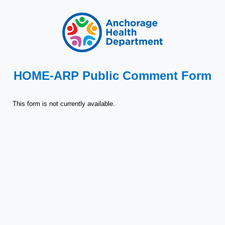
HOME-ARP Public Comment Form
This form is not currently available.