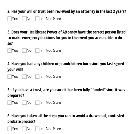
2. Has your will or trust been reviewed by an attorney in the last 2 years?
Yes
No
I'm Not Sure
3. Does your Healthcare Power of Attorney have the correct person listed
to make emergency decisions for you in the event you are unable to do
so?
Yes
No
I'm Not Sure
4. Have you had any children or grandchildren born since you last signed
your will?
Yes
No
I'm Not Sure
5. If you have a trust, are you sure it has been fully "funded" since it was
prepared?
Yes
No
I'm Not Sure
6. Have you taken all the steps you can to avoid a drawn out, contested
probate process?
Yes
No
I'm Not Sure