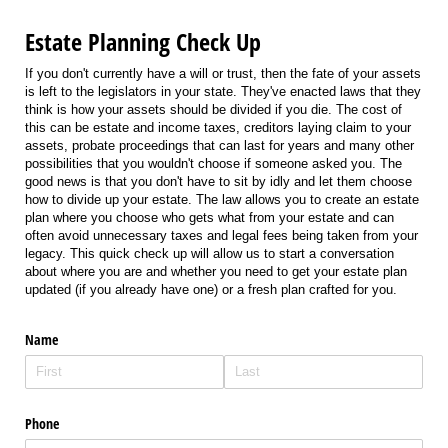
Estate Planning Check Up
If you don't currently have a will or trust, then the fate of your assets
is left to the legislators in your state. They've enacted laws that they
think is how your assets should be divided if you die. The cost of
this can be estate and income taxes, creditors laying claim to your
assets, probate proceedings that can last for years and many other
possibilities that you wouldn't choose if someone asked you. The
good news is that you don't have to sit by idly and let them choose
how to divide up your estate. The law allows you to create an estate
plan where you choose who gets what from your estate and can
often avoid unnecessary taxes and legal fees being taken from your
legacy. This quick check up will allow us to start a conversation
about where you are and whether you need to get your estate plan
updated (if you already have one) or a fresh plan crafted for you.
Name
Phone