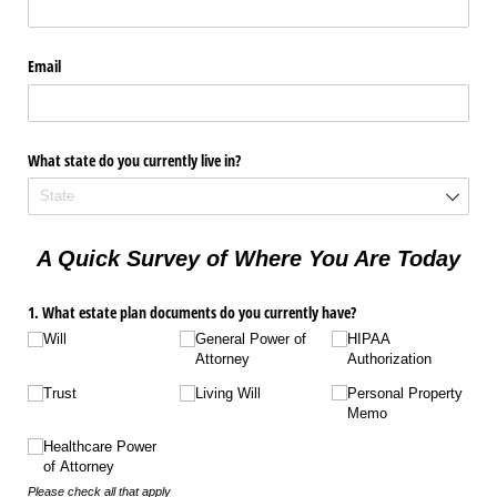
Email
What state do you currently live in?
A Quick Survey of Where You Are Today
1. What estate plan documents do you currently have?
Will
General Power of
HIPAA
Attorney
Authorization
Trust
Living Will
Personal Property
Memo
Healthcare Power
of Attorney
Please check all that apply