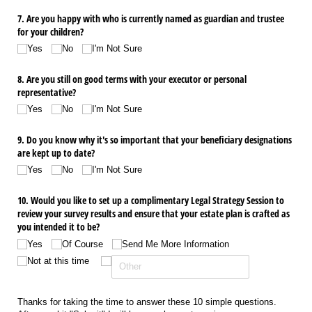
7. Are you happy with who is currently named as guardian and trustee
for your children?
Yes
No
I'm Not Sure
8. Are you still on good terms with your executor or personal
representative?
Yes
No
I'm Not Sure
9. Do you know why it's so important that your beneficiary designations
are kept up to date?
Yes
No
I'm Not Sure
10. Would you like to set up a complimentary Legal Strategy Session to
review your survey results and ensure that your estate plan is crafted as
you intended it to be?
Yes
Of Course
Send Me More Information
Not at this time
Thanks for taking the time to answer these 10 simple questions.