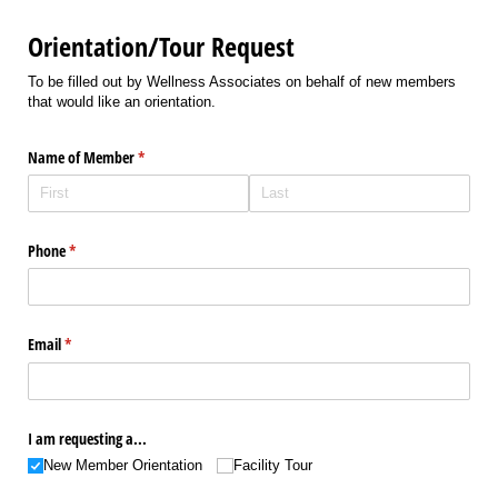
Orientation/Tour Request
To be filled out by Wellness Associates on behalf of new members
that would like an orientation.
Name of Member
(required)
*
Phone
(required)
*
Email
(required)
*
I am requesting a...
New Member Orientation
Facility Tour