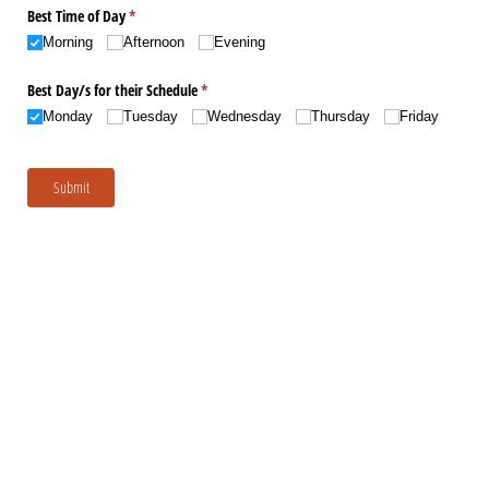
Best Time of Day
(required)
*
Morning
Afternoon
Evening
Best Day/​s for their Schedule
(required)
*
Monday
Tuesday
Wednesday
Thursday
Friday
Submit