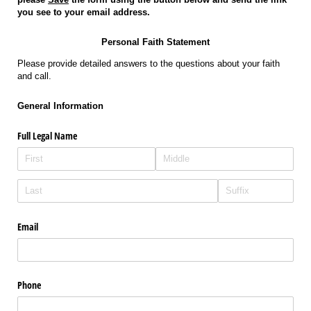
you see to your email address.
Personal Faith Statement
Please provide detailed answers to the questions about your faith
and call.
General Information
Full Legal Name
Email
Phone