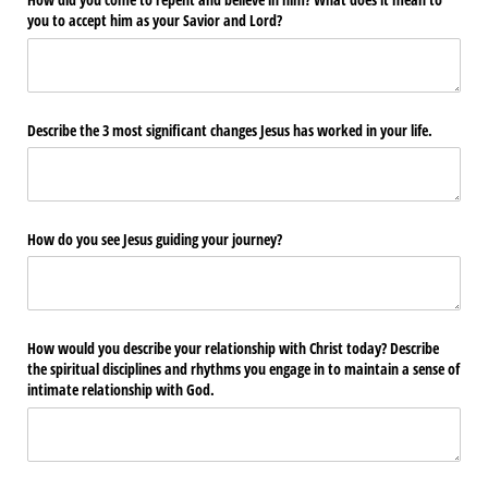
How did you come to repent and believe in him? What does it mean to
you to accept him as your Savior and Lord?
Describe the 3 most significant changes Jesus has worked in your life.
How do you see Jesus guiding your journey?
How would you describe your relationship with Christ today? Describe
the spiritual disciplines and rhythms you engage in to maintain a sense of
intimate relationship with God.