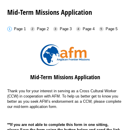
Mid-Term Missions Application
Page 1
Page 2
Page 3
Page 4
Page 5
Mid-Term Missions Application
Thank you for your interest in serving as a Cross Cultural Worker
(CCW) in cooperation with AFM. To help us better get to know you
better as you seek AFM’s endorsement as a CCW, please complete
our mid-term application form.
**If you are not able to complete this form in one sitting,
please
Save
the form using the button below and send the link