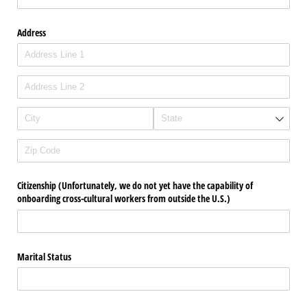
Address
Citizenship (Unfortunately, we do not yet have the capability of
onboarding cross-cultural workers from outside the U.S.)
Marital Status