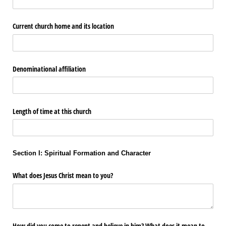
Current church home and its location
Denominational affiliation
Length of time at this church
Section I: Spiritual Formation and Character
What does Jesus Christ mean to you?