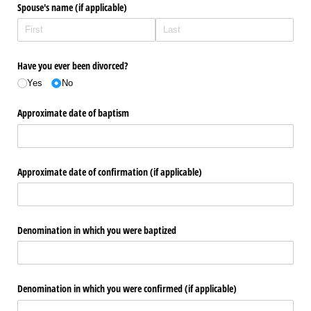
Spouse's name (if applicable)
Have you ever been divorced?
Yes
No
Approximate date of baptism
Approximate date of confirmation (if applicable)
Denomination in which you were baptized
Denomination in which you were confirmed (if applicable)