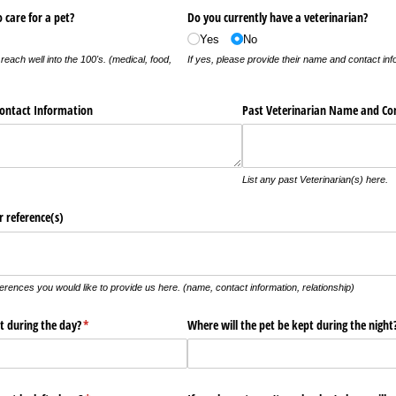
o care for a pet?
Do you currently have a veterinarian?
Yes
No
reach well into the 100's. (medical, food,
If yes, please provide their name and contact inf
ontact Information
Past Veterinarian Name and Co
List any past Veterinarian(s) here.
 reference(s)
erences you would like to provide us here. (name, contact information, relationship)
t during the day?
(required)
*
Where will the pet be kept during the night