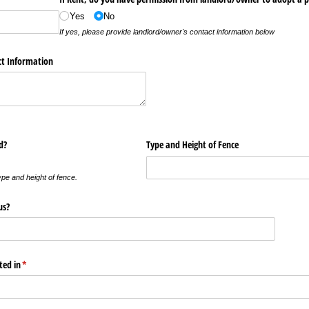
Yes
No
If yes, please provide landlord/owner's contact information below
ct Information
d?
Type and Height of Fence
ype and height of fence.
us?
ted in
(required)
*