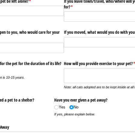
et be left alone?
(required)
*
If you leave town/​travel, who/​where will 
for?
(required)
*
pen to you, who would care for your
If you moved, what would you do with you
or the pet for the duration of its life?
How will you provide exercise to your pet?
(
et is 10-15 years.
Note: all cats adopted are to be kept inside at all 
d a pet to a shelter?
Have you ever given a pet away?
Yes
No
If yes, please explain below.
n Away