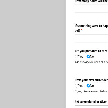
How many hours will the p
If something were to hap
pet?
(required)
*
Are you prepared to care f
Yes
No
The average life span of a p
Have your ever surrendere
Yes
No
If yes, please explain below
Pet surrendered or Give