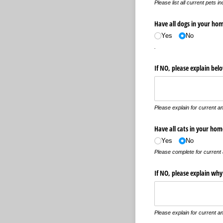
Please list all current pets i
Have all dogs in your ho
Yes
No
.
If NO, please explain be
Please explain for current an
Have all cats in your hom
Yes
No
Please complete for current 
If NO, please explain why
Please explain for current an