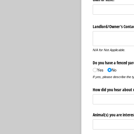
Landlord/​Owner's Conta
N/A for Not Applicable.
Do you have a fenced yar
Yes
No
If yes, please describe the t
How did you hear about 
Animal(s) you are interes