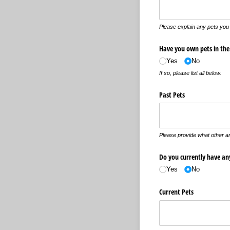
Please explain any pets you 
Have you own pets in the
Yes
No
If so, please list all below.
Past Pets
Please provide what other a
Do you currently have an
Yes
No
Current Pets