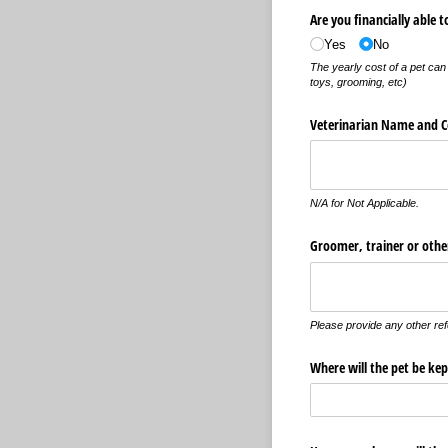
Are you financially able t
Yes
No
The yearly cost of a pet can 
toys, grooming, etc)
Veterinarian Name and C
N/A for Not Applicable.
Groomer, trainer or other
Please provide any other ref
Where will the pet be kep