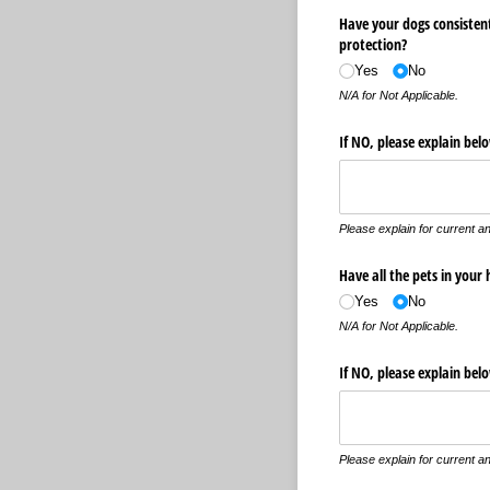
Have your dogs consisten
protection?
Yes
No
N/A for Not Applicable.
If NO, please explain be
Please explain for current an
Have all the pets in your
Yes
No
N/A for Not Applicable.
If NO, please explain bel
Please explain for current an