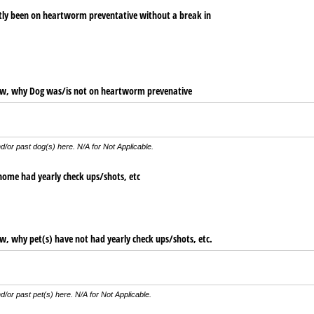
tly been on heartworm preventative without a break in
low, why Dog was/​is not on heartworm prevenative
d/or past dog(s) here. N/A for Not Applicable.
 home had yearly check ups/​shots, etc
ow, why pet(s) have not had yearly check ups/​shots, etc.
d/or past pet(s) here. N/A for Not Applicable.