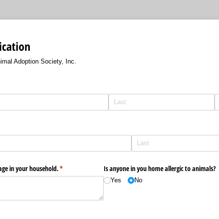
ication
imal Adoption Society, Inc.
 age in your household.
(required)
*
Is anyone in you home allergic to animals?
Yes
No