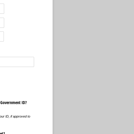
/​Government ID?
et?