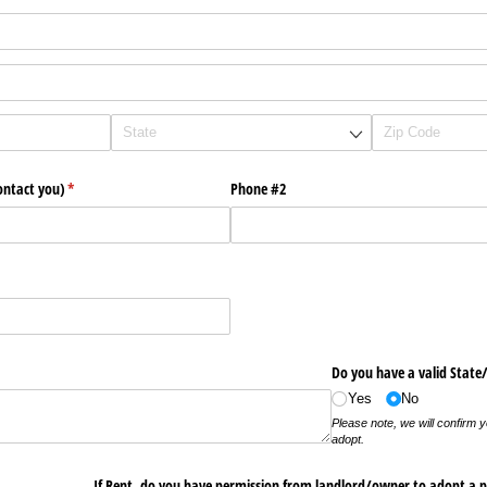
ontact you)
(required)
*
Phone #2
quired)
Do you have a valid State
Yes
No
Please note, we will confirm your ID, if approved to
adopt.
If Rent, do you have permission from landlord/​owner to adopt a p