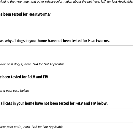
ncluding the type, age, and other relative information about the pet here. N/A for Not Applicable
me been tested for Heartworms?
low, why all dogs in your home have not been tested for Heartworms.
d/or past dog(s) here. N/A for Not Applicable.
e been tested for FeLV and FIV
and past cats below.
 all cats in your home have not been tested for FeLV and FIV below.
d/or past cat(s) here. N/A for Not Applicable.