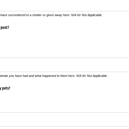
have surrendered to a shelter or given away here. N/A for Not Applicable.
 past?
nimals you have had and what happened to them here. N/A for Not Applicable.
y pets?