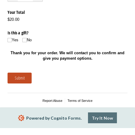
Your Total
$20.00
Is this a gift?
Yes
No
Thank you for your order. We will contact you to confirm and
give you payment options.
Submit
Report Abuse
Terms of Service
Powered by Cognito Forms.
Try It Now