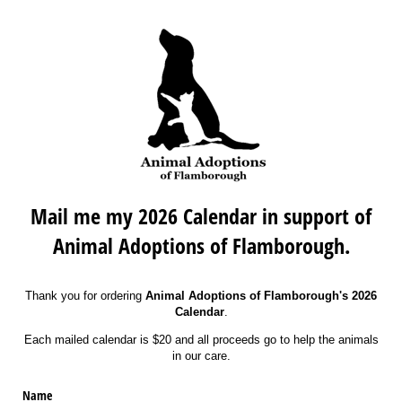
Mail me my 2026 Calendar in support of
Animal Adoptions of Flamborough.
Thank you for ordering
Animal Adoptions of Flamborough's 2026
Calendar
.
Each mailed calendar is $20 and all proceeds go to help the animals
in our care.
Name