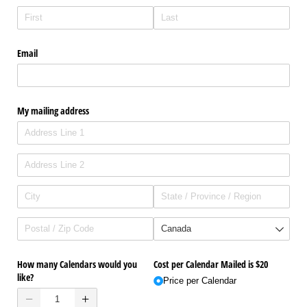
Email
My mailing address
How many Calendars would you
Cost per Calendar Mailed is $20
like?
Price per Calendar