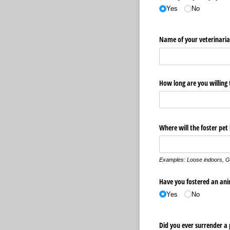
Yes
No
Name of your veterinari
How long are you willing 
Where will the foster pet
Examples:
Loose indoors,
G
Have you fostered an ani
Yes
No
Did you ever surrender a p