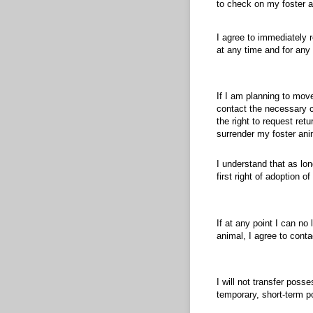
to check on my foster a
I agree to immediately 
at any time and for any
If I am planning to move
contact the necessary c
the right to request ret
surrender my foster ani
I understand that as lon
first right of adoption 
If at any point I can no
animal, I agree to conta
I will not transfer poss
temporary, short-term p