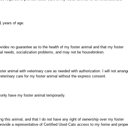
.
1 years of age.
ovides no guarantee as to the health of my foster animal and that my foster
l needs, socialization problems, and may not be housebroken.
ster animal with veterinary care as needed with authorization. I will not arrang
veterinary care for my foster animal without the express consent.
 only have my foster animal temporarily.
ing this animal, and that I do not have any right of ownership over my foster
 provide a representative of Certified Used Cats access to my home and prope