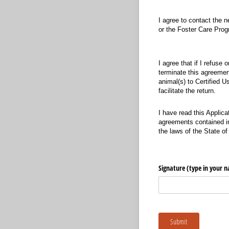
I agree to contact the 
or the Foster Care Prog
I agree that if I refuse 
terminate this agreemen
animal(s) to Certified 
facilitate the return.
I have read this Applica
agreements contained in
the laws of the State o
Signature (type in your 
Submit