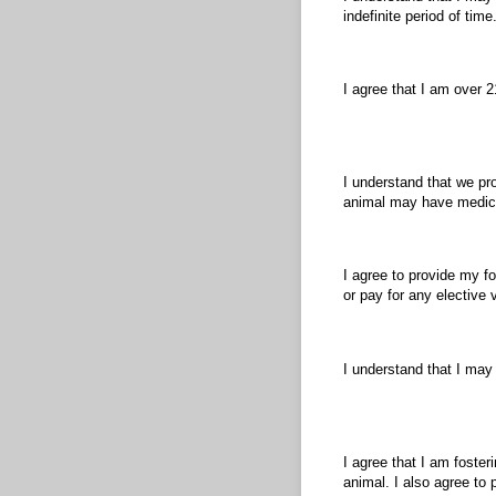
indefinite period of time
I agree that I am over 2
I understand that we pr
animal may have medica
I agree to provide my fo
or pay for any elective 
I understand that I may
I agree that I am foster
animal. I also agree to