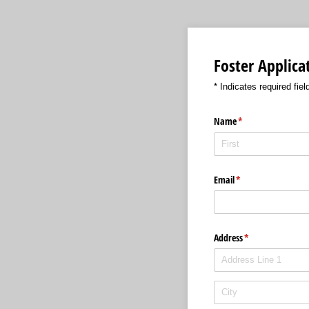
Foster Applic
* Indicates required fiel
Name
(required)
*
Email
(required)
*
Address
(required)
*