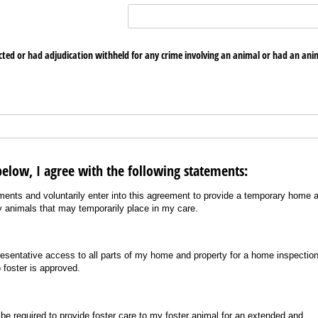
cted or had adjudication withheld for any crime involving an animal or had an ani
elow, I agree with the following statements:
ents and voluntarily enter into this agreement to provide a temporary home 
ny animals that may temporarily place in my care.
presentative access to all parts of my home and property for a home inspectio
 foster is approved.
be required to provide foster care to my foster animal for an extended and