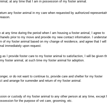
nimal, at any time that I am in possession of my foster animal.
return any foster animal in my care when requested by authorized representati
 reason.
 at any time during the period when I am housing a foster animal, I agree to
hanels prior to my move and provide my new contact information. I understa
urn of my foster animal based on my change of residence, and agree that I will
mal immediately upon request.
g as I provide foster care to my foster animal to satisfaction, I will be given t
of my foster animal, at such time my foster animal for adoption.
 longer, or do not want to continue to, provide care and shelter for my foster
ct and arrange for surrender and return of my foster animal.
ession or custody of my foster animal to any other person at any time, except 
ossession for the purpose of vet care, grooming, etc.