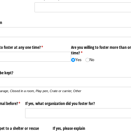
an
to foster at any one time?
(required)
*
Are you willing to foster more than o
time?
(required)
*
Yes
No
 be kept?
arage,
Closed in a room,
Play pen,
Crate or carrier,
Other
mal before?
(required)
*
If yes, what organization did you foster for?
et to a shelter or rescue
If yes, please explain