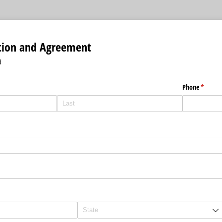
ation and Agreement
d
Phone
(require
*