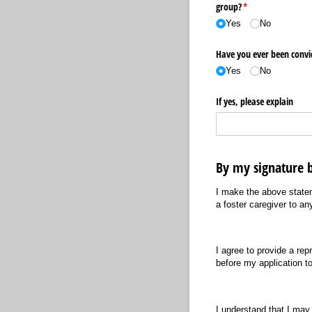
group?
(required)
*
Yes
No
Have you ever been convi
Yes
No
If yes, please explain
By my signature b
I make the above statem
a foster caregiver to a
I agree to provide a re
before my application to
I understand that I may 