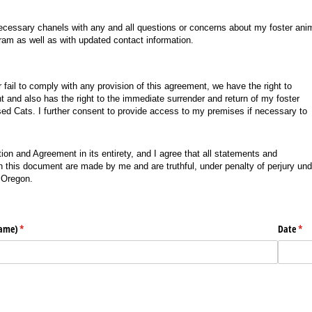
necessary chanels with any and all questions or concerns about my foster ani
ram as well as with updated contact information.
or fail to comply with any provision of this agreement, we have the right to
t and also has the right to the immediate surrender and return of my foster
Used Cats. I further consent to provide access to my premises if necessary to
tion and Agreement in its entirety, and I agree that all statements and
 this document are made by me and are truthful, under penalty of perjury und
f Oregon.
name)
(required)
*
Date
(req
*