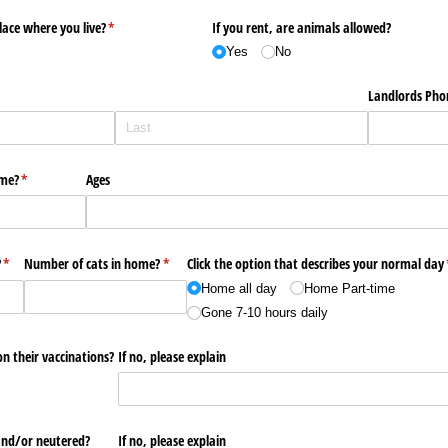
lace where you live?
(required)
*
If you rent, are animals allowed?
Yes
No
Landlords Pho
ome?
(required)
*
Ages
?
(required)
*
Number of cats in home?
(required)
*
Click the option that describes your normal day
Home all day
Home Part-time
Gone 7-10 hours daily
on their vaccinations?
If no, please explain
and/​or neutered?
If no, please explain