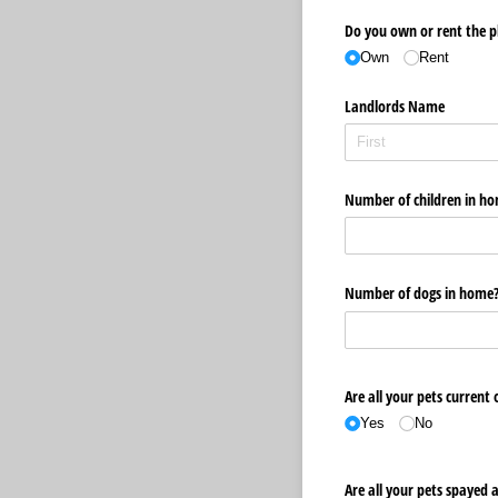
Do you own or rent the p
Own
Rent
Landlords Name
Number of children in h
Number of dogs in home
Are all your pets current 
Yes
No
Are all your pets spayed 