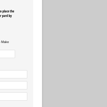
o place the
ur yard by
o Make