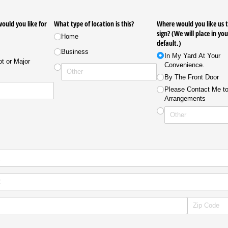
uld you like for
What type of location is this?
Where would you like us t
sign? (We will place in yo
Home
default.)
Business
In My Yard At Your
t or Major
Convenience.
By The Front Door
Please Contact Me t
Arrangements