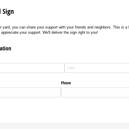
 Sign
r yard, you can share your support with your friends and neighbors. This is a 
preciate your support. We'll deliver the sign right to you!
ation
Phone