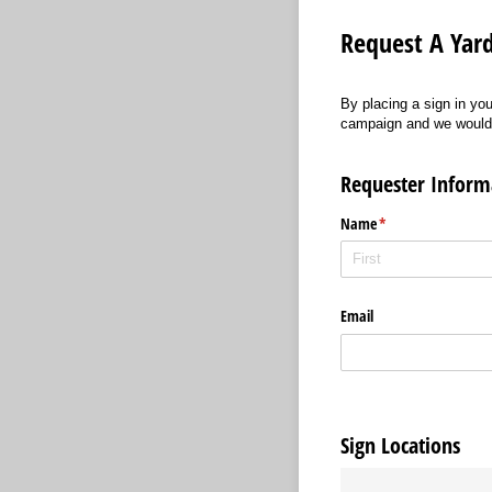
Request A Yard
By placing a sign in you
campaign and we would ap
Requester Inform
Name
(required)
*
Email
Sign Locations