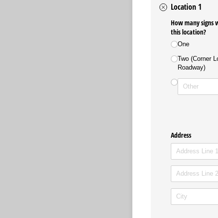
Location 1
How many signs wo
this location?
One
Two (Corner Lo
Roadway)
Address