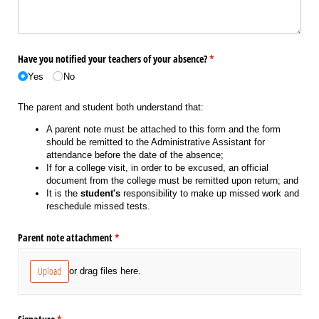
Have you notified your teachers of your absence?
(required)
*
Yes
No
The parent and student both understand that:
A parent note must be attached to this form and the form
should be remitted to the Administrative Assistant for
attendance before the date of the absence;
If for a college visit, in order to be excused, an official
document from the college must be remitted upon return; and
It is the
student's
responsibility to make up missed work and
reschedule missed tests.
Parent note attachment
(required)
*
Upload
or drag files here.