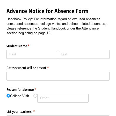
Advance Notice for Absence Form
Handbook Policy: For information regarding excused absences,
unexcused absences, college visits, and school-related absences;
please reference the Student Handbook under the Attendance
section beginning on page 12.
Student Name
(required)
*
Dates student will be absent
(required)
*
Reason for absence
(required)
*
College Visit
List your teachers:
(required)
*