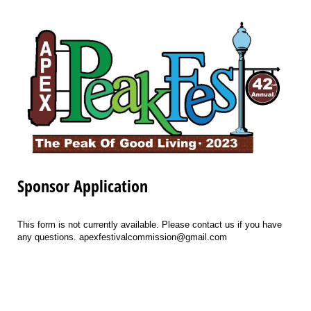
Sponsor Application
This form is not currently available. Please contact us if you have
any questions. apexfestivalcommission@gmail.com