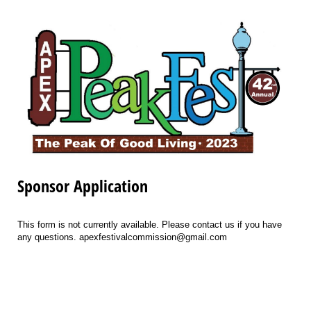
Sponsor Application
This form is not currently available. Please contact us if you have
any questions. apexfestivalcommission@gmail.com