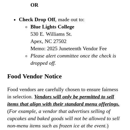
OR
Check Drop Off
, made out to:
Blue Lights College
530 E. Williams St.
Apex, NC 27502
Memo: 2025 Juneteenth Vendor Fee
Please alert committee once the check is
dropped off.
Food Vendor Notice
Food vendors are carefully chosen to ensure fairness
in selection.
Vendors will only be permitted to sell
items that align with their standard menu offerings.
(
For example, a vendor that advertises selling of
cupcakes and baked goods will not be allowed to sell
non-menu items such as frozen ice at the event.
)