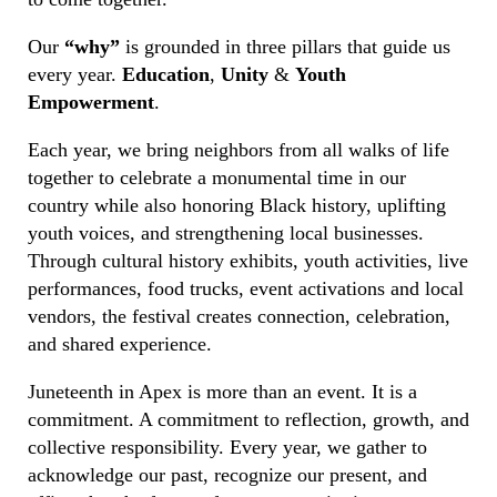
Our
“why”
is grounded in three pillars that guide us
every year.
Education
,
Unity
&
Youth
Empowerment
.
Each year, we bring neighbors from all walks of life
together to celebrate a monumental time in our
country while also honoring Black history, uplifting
youth voices, and strengthening local businesses.
Through cultural history exhibits, youth activities, live
performances, food trucks, event activations and local
vendors, the festival creates connection, celebration,
and shared experience.
Juneteenth in Apex is more than an event. It is a
commitment. A commitment to reflection, growth, and
collective responsibility. Every year, we gather to
acknowledge our past, recognize our present, and