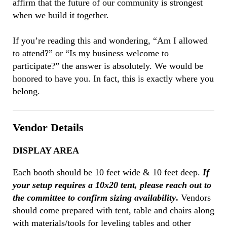
affirm that the future of our community is strongest
when we build it together.
If you’re reading this and wondering, “Am I allowed
to attend?” or “Is my business welcome to
participate?” the answer is absolutely. We would be
honored to have you. In fact, this is exactly where you
belong.
Vendor Details
DISPLAY AREA
Each booth should be 10 feet wide & 10 feet deep.
If
your setup requires a 10x20 tent, please reach out to
the committee to confirm sizing availability
.
Vendors
should come prepared with tent, table and chairs along
with materials/tools for leveling tables and other