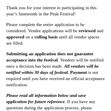
Thank you for your interest in participating in this
year’s Juneteenth in the Peak Festival!
Please complete the entire application to be
considered. Vendor applications will be
reviewed
and
approved
on a
rolling basis
until all vendor spaces
are filled.
Submitting an application does not guarantee
acceptance into the festival
. Vendors will be notified
once a decision has been made.
All vendors will be
notified within 30 days of festival.
Payment
is not
required until you have received an official acceptance
notification.
Please read all information below and save
application for future reference
. If you have any
questions during the application process, please