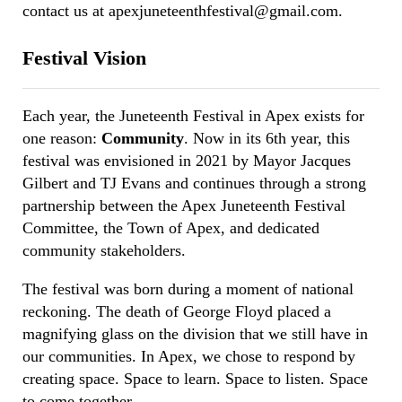
contact us at apexjuneteenthfestival@gmail.com.
Festival Vision
Each year, the Juneteenth Festival in Apex exists for
one reason:
Community
. Now in its 6th year, this
festival was envisioned in 2021 by Mayor Jacques
Gilbert and TJ Evans and continues through a strong
partnership between the Apex Juneteenth Festival
Committee, the Town of Apex, and dedicated
community stakeholders.
The festival was born during a moment of national
reckoning. The death of George Floyd placed a
magnifying glass on the division that we still have in
our communities. In Apex, we chose to respond by
creating space. Space to learn. Space to listen. Space
to come together.