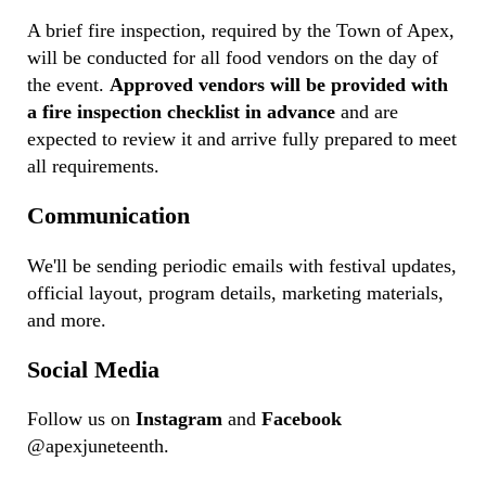
A brief fire inspection, required by the Town of Apex,
will be conducted for all food vendors on the day of
the event.
Approved vendors will be provided with
a fire inspection checklist in advance
and are
expected to review it and arrive fully prepared to meet
all requirements.
Communication
We'll be sending periodic emails with festival updates,
official layout, program details, marketing materials,
and more.
Social Media
Follow us on
Instagram
and
Facebook
@apexjuneteenth.