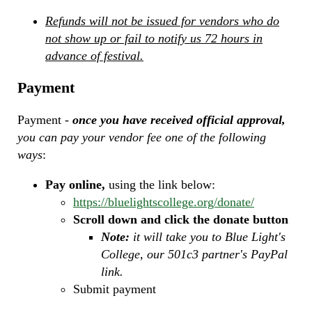
Refunds will not be issued for vendors who do
not show up or fail to notify us 72 hours in
advance of festival.
Payment
Payment -
once you have received official approval,
you can pay your vendor fee one of the following
ways
:
Pay online,
using the link below:
https://bluelightscollege.org/donate/
Scroll down and click the donate button
Note:
it will take you to Blue Light's
College, our 501c3 partner's PayPal
link.
Submit payment