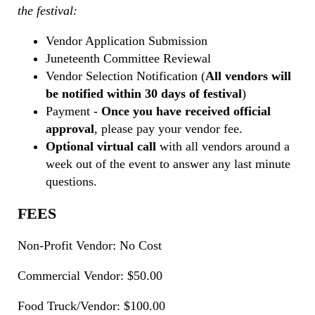
the festival:
Vendor Application Submission
Juneteenth Committee Reviewal
Vendor Selection Notification (
All vendors will
be notified within 30 days of festival
)
Payment -
Once you have received official
approval
, please pay your vendor fee.
Optional virtual call
with all vendors around a
week out of the event to answer any last minute
questions.
FEES
Non-Profit Vendor: No Cost
Commercial Vendor: $50.00
Food Truck/Vendor: $100.00