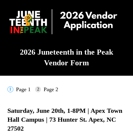
2026 Juneteenth in the Peak
Vendor Form
Page 1
Page 2
Saturday, June 20th, 1-8PM
|
Apex Town
Hall Campus | 73 Hunter St. Apex, NC
27502