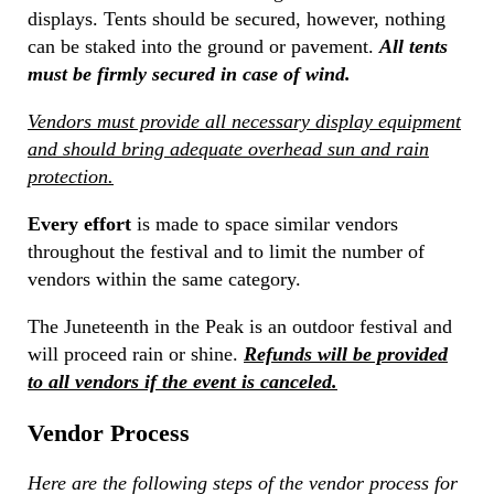
displays. Tents should be secured, however, nothing
can be staked into the ground or pavement.
All tents
must be firmly secured in case of wind.
Vendors must provide all necessary display equipment
and should bring adequate overhead sun and rain
protection.
Every effort
is made to space similar vendors
throughout the festival and to limit the number of
vendors within the same category.
The Juneteenth in the Peak is an outdoor festival and
will proceed rain or shine.
Refunds will be provided
to all vendors if the event is canceled.
Vendor Process
Here are the following steps of the vendor process for