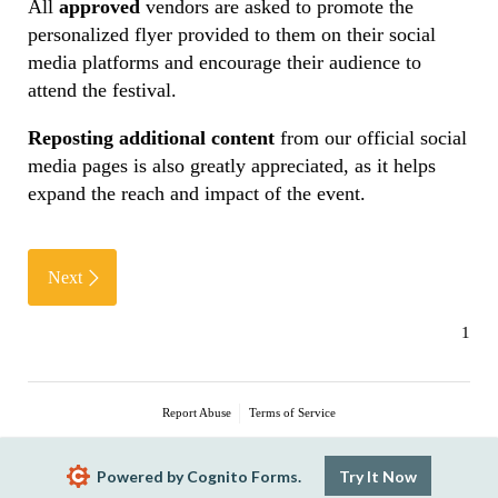
All
approved
vendors are asked to promote the
personalized flyer provided to them on their social
media platforms and encourage their audience to
attend the festival.
Reposting additional content
from our official social
media pages is also greatly appreciated, as it helps
expand the reach and impact of the event.
Next
Report Abuse
Terms of Service
Powered by Cognito Forms.
Try It Now