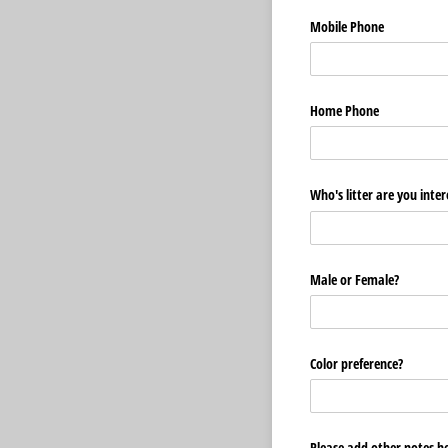
Mobile Phone
Home Phone
Who's litter are you inter
Male or Female?
Color preference?
Please add other notes h