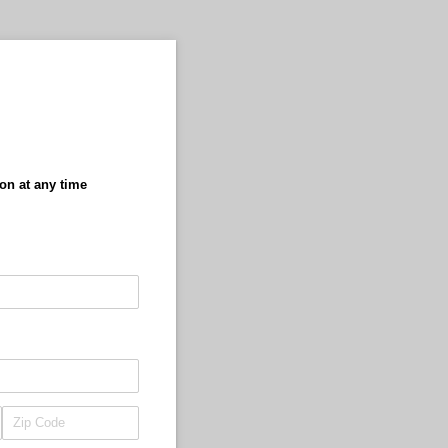
ion at any time