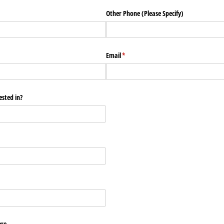
Other Phone (Please Specify)
Email
(required)
*
ested in?
ere