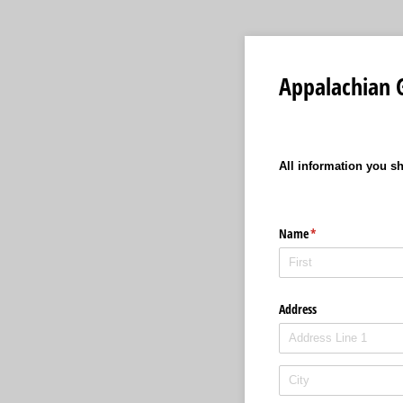
Appalachian 
All information you sh
Name
(required)
*
Address