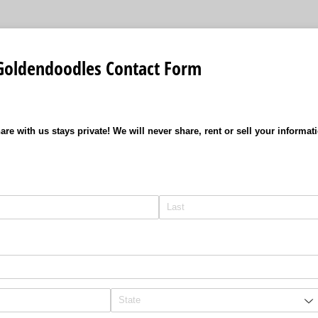
Goldendoodles Contact Form
are with us stays private! We will never share, rent or sell your informat