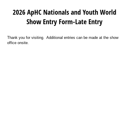
2026 ApHC Nationals and Youth World
Show Entry Form-Late Entry
Thank you for visiting. Additional entries can be made at the show
office onsite.