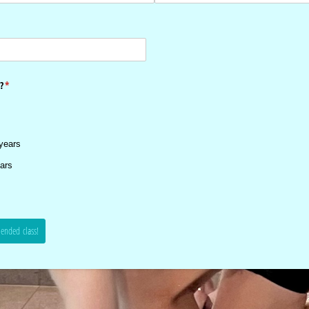
?
(required)
*
years
ars
ended class!