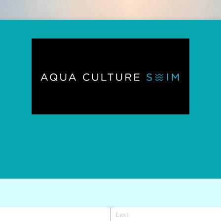
qua Culture Swim Brookvale Find the Right Cla
orm so we can recommend the right level for you. We ask that if you are not 
please under rate the students ability.