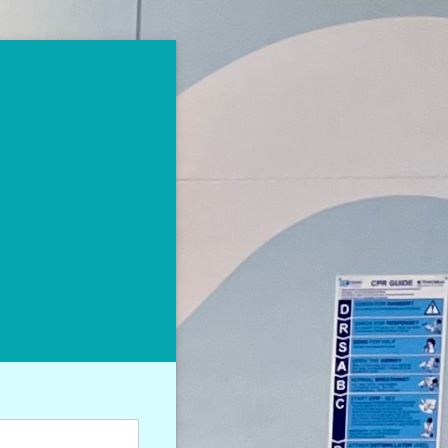
ss
certain of the answers,