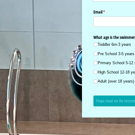
Email
(required)
*
What age is the swimmer
Toddler 6m-3 years
Pre School 3-5 years
Primary School 5-12 
High School 12-18 ye
Adult (over 18 years)
Please email me the recomm