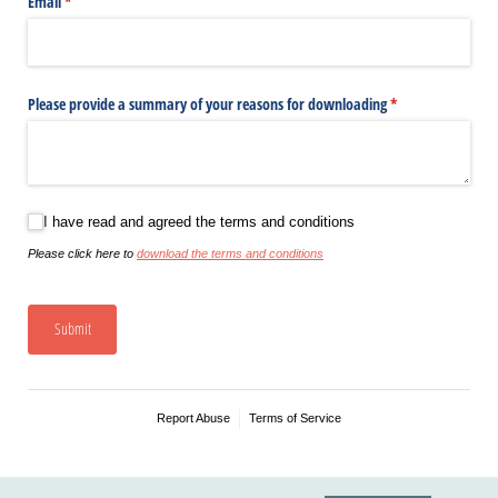
Email
(required)
*
Please provide a summary of your reasons for downloading
(required)
*
I have read and agreed the terms and conditions
I have read and agreed the terms and conditions
Please click here to
download the terms and conditions
Submit
Report Abuse
Terms of Service