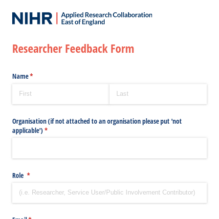
Researcher Feedback Form
Name
(required)
*
Organisation (if not attached to an organisation please put 'not
applicable')
(required)
*
Role
(required)
*