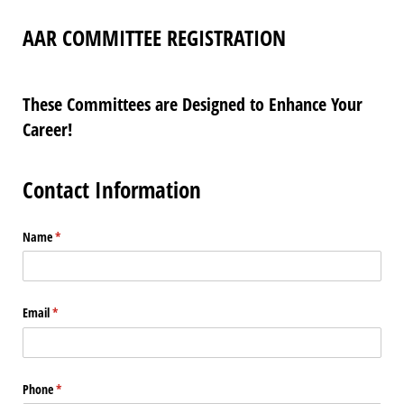
AAR COMMITTEE REGISTRATION
These Committees are Designed to Enhance Your
Career!
Contact Information
Name
(required)
*
Email
(required)
*
Phone
(required)
*