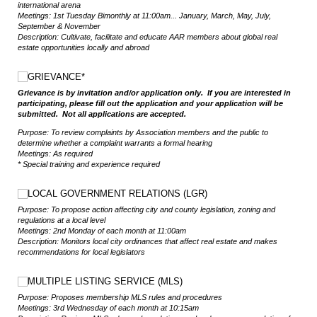
international arena
Meetings: 1st Tuesday Bimonthly at 11:00am
... January, March, May, July,
September & November
Description: Cultivate, facilitate and educate AAR members about global real
estate opportunities locally and abroad
Choice
GRIEVANCE*
Grievance is by invitation and/or application only. If you are interested in
participating, please fill out the application and your application will be
submitted. Not all applications are accepted.
Purpose: To review complaints by Association members and the public to
determine whether a complaint warrants a formal hearing
Meetings: As required
* Special training and experience required
Choice
LOCAL GOVERNMENT RELATIONS (LGR)
Purpose: To propose action affecting city and county legislation, zoning and
regulations at a local level
Meetings: 2nd Monday of each month at 11:00am
Description: Monitors local city ordinances that affect real estate and makes
recommendations for local legislators
Choice
MULTIPLE LISTING SERVICE (MLS)
Purpose: Proposes membership MLS rules and procedures
Meetings: 3rd Wednesday of each month at 10:15am