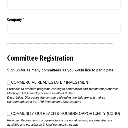
Company
(required)
*
---------------------------------------------------------------------------------------------
Committee Registration
Sign up for as many committees as you would like to participate.
Choice
COMMERCIAL REAL ESTATE /​ INVESTMENT
Purpose: To promote programs relating to commercial and investment properties
Meetings: 1st Thursday of each month at 9:30am
Description: Discusses the commercial real estate industry and makes
recommendations for CRE Professional Development
Choice
COMMUNITY OUTREACH & HOUSING OPPORTUNITY (COHO)
Purpose: Recommends programs to assure equal housing opportunities are
available and participates in local community events