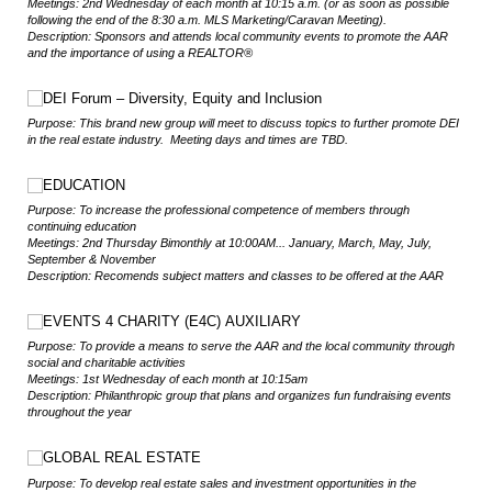
Meetings: 2nd Wednesday of each month at 10:15 a.m. (or as soon as possible
following the end of the 8:30 a.m. MLS Marketing/Caravan Meeting).
Description: Sponsors and attends local community events to promote the AAR
and the importance of using a REALTOR®
Choice
DEI Forum – Diversity, Equity and Inclusion
Purpose: This brand new group will meet to discuss topics to further promote DEI
in the real estate industry. Meeting days and times are TBD.
Choice
EDUCATION
Purpose: To increase the professional competence of members through
continuing education
Meetings: 2nd Thursday Bimonthly at 10:00AM... January, March, May, July,
September & November
Description: Recomends subject matters and classes to be offered at the AAR
Choice
EVENTS 4 CHARITY (E4C) AUXILIARY
Purpose: To provide a means to serve the AAR and the local community through
social and charitable activities
Meetings: 1st Wednesday of each month at 10:15am
Description: Philanthropic group that plans and organizes fun fundraising events
throughout the year
Choice
GLOBAL REAL ESTATE
Purpose: To develop real estate sales and investment opportunities in the