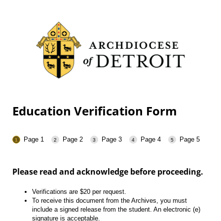
Education Verification Form
Page 1
Page 2
Page 3
Page 4
Page 5
Please read and acknowledge before proceeding.
Verifications are $20 per request.
To receive this document from the Archives, you must
include a signed release from the student. An electronic (e)
signature is acceptable.