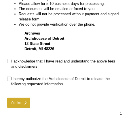
Please allow for 5-10 business days for processing.
The document will be emailed or faxed to you.
Requests will not be processed without payment and signed
release form.
We do not provide verification over the phone.
Archives
Archdiocese of Detroit
12 State Street
Detroit, MI 48226
Acknowledgement
(required)
*
I acknowledge that I have read and understand the above fees
and disclaimers.
Authorize
(required)
*
I hereby authorize the Archdiocese of Detroit to release the
following requested information.
Continue