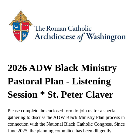
2026 ADW Black Ministry
Pastoral Plan - Listening
Session * St. Peter Claver
Please complete the enclosed form to join us for a special
gathering to discuss the ADW Black Ministry Plan process in
connection with the National Black Catholic Congress. Since
June 2025, the planning committee has been diligently