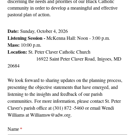
discerning the needs and priorities of our Black Catholic
community in order to develop a meaningful and effective
pastoral plan of action.
Date:
Sunday, October 4, 2026
Listening Session -
McKenna Hall: Noon - 3:00 p.m.
Mass:
10:00 p.m.
Location:
St. Peter Claver Catholic Church
16922 Saint Peter Claver Road, Inigoes, MD
20684
We look forward to sharing updates on the planning process,
presenting the objective statements that have emerged, and
listening to the insights and feedback of our parish
communities. For more information, please contact St. Peter
Claver's parish office at (301) 872 -5460 or email Wendi
Williams at Williamsw@adw.org.
Name
(required)
*