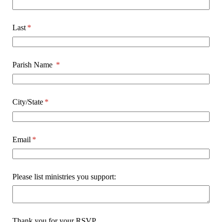
Last
(required)
*
Parish Name
(required)
*
City/​State
(required)
*
Email
(required)
*
Please list ministries you support:
Thank you for your RSVP.