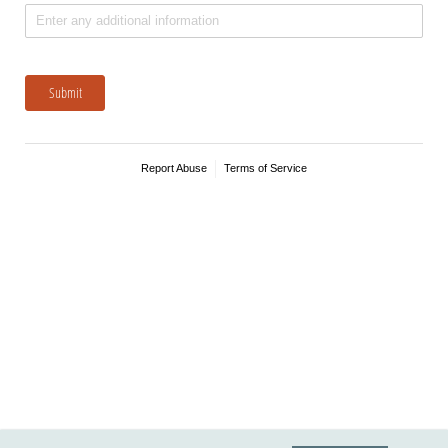
Submit
Report Abuse
Terms of Service