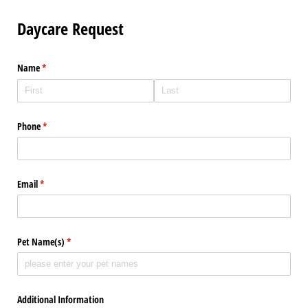
Daycare Request
Name
(required)
*
Phone
(required)
*
Email
(required)
*
Pet Name(s)
(required)
*
Additional Information