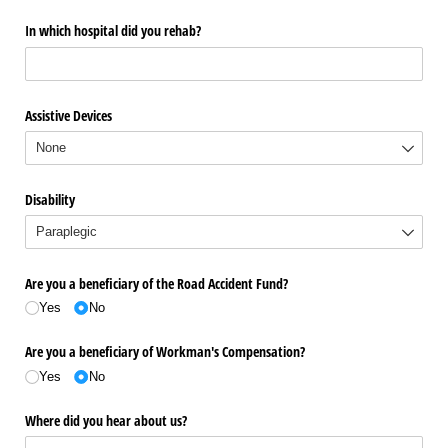
In which hospital did you rehab?
Assistive Devices
Disability
Are you a beneficiary of the Road Accident Fund?
Yes
No
Are you a beneficiary of Workman's Compensation?
Yes
No
Where did you hear about us?