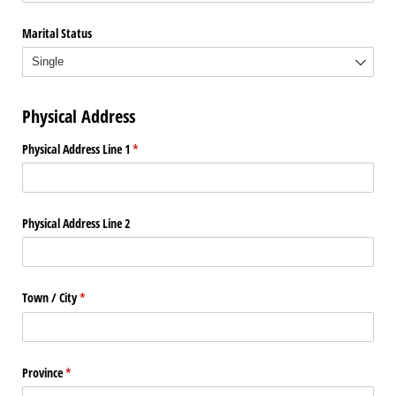
Marital Status
Physical Address
Physical Address Line 1
(required)
*
Physical Address Line 2
Town /​ City
(required)
*
Province
(required)
*