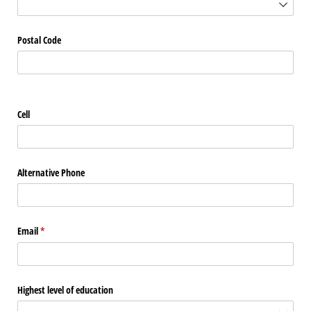
Postal Code
Cell
Alternative Phone
Email
(required)
*
Highest level of education