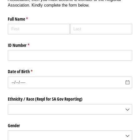
Association. Kindly complete the form below.
Full Name
(required)
*
ID Number
(required)
*
Date of Birth
(required)
*
Ethnicity /​ Race (Reqd for SA Gov Reporting)
Gender