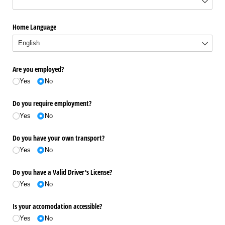
Home Language
Are you employed?
Yes
No
Do you require employment?
Yes
No
Do you have your own transport?
Yes
No
Do you have a Valid Driver's License?
Yes
No
Is your accomodation accessible?
Yes
No