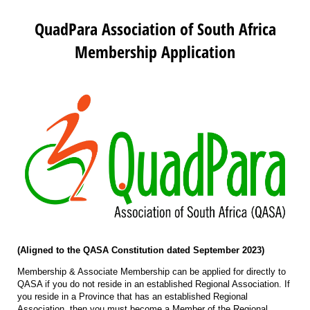
QuadPara Association of South Africa
Membership Application
(Aligned to the QASA Constitution dated September 2023)
Membership & Associate Membership can be applied for directly to
QASA if you do not reside in an established Regional Association. If
you reside in a Province that has an established Regional
Association, then you must become a Member of the Regional