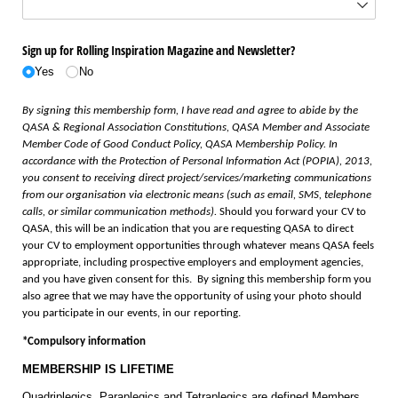
Sign up for Rolling Inspiration Magazine and Newsletter?
Yes
No
By signing this membership form, I have read and agree to abide by the
QASA & Regional Association Constitutions, QASA Member and Associate
Member Code of Good Conduct Policy, QASA Membership Policy. In
accordance with the Protection of Personal Information Act (POPIA), 2013,
you consent to receiving direct project/services/marketing communications
from our organisation via electronic means (such as email, SMS, telephone
calls, or similar communication methods).
Should you forward your CV to
QASA, this will be an indication that you are requesting QASA to direct
your CV to employment opportunities through whatever means QASA feels
appropriate, including prospective employers and employment agencies,
and you have given consent for this. By signing this membership form you
also agree that we may have the opportunity of using your photo should
you participate in our events, in our reporting.
*Compulsory information
MEMBERSHIP IS LIFETIME
Quadriplegics, Paraplegics and Tetraplegics are defined Members.