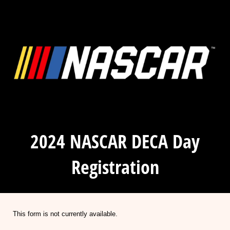
2024 NASCAR DECA Day
Registration
This form is not currently available.