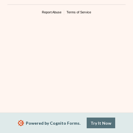
Report Abuse
Terms of Service
Powered by Cognito Forms.
Try It Now