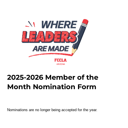
2025-2026 Member of the
Month Nomination Form
Nominations are no longer being accepted for the year.