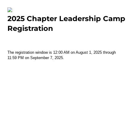
2025 Chapter Leadership Camp
Registration
The registration window is 12:00 AM on August 1, 2025 through
11:59 PM on September 7, 2025.