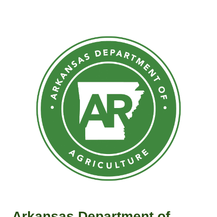
Arkansas Department of