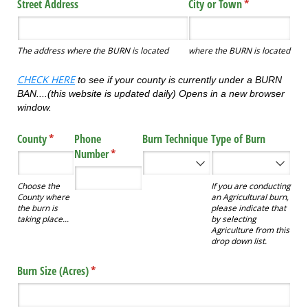
Street Address
City or Town
(required)
*
The address where the BURN is located
where the BURN is located
CHECK HERE
to see if your county is currently under a BURN
BAN....(this website is updated daily) Opens in a new browser
window.
County
(required)
*
Phone
Burn Technique
Type of Burn
Number
(required)
*
Choose the
If you are conducting
County where
an Agricultural burn,
the burn is
please indicate that
taking place...
by selecting
Agriculture from this
drop down list.
Burn Size (Acres)
(required)
*