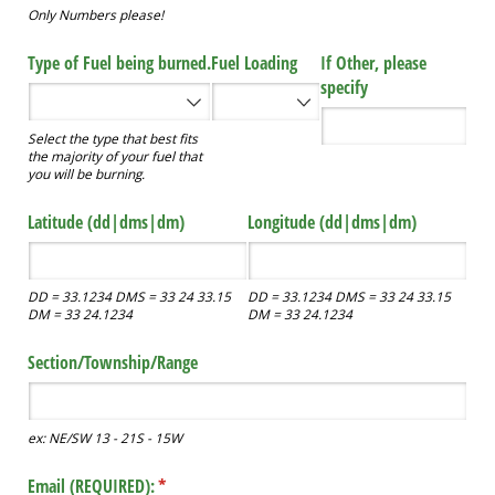
Only Numbers please!
Type of Fuel being burned.
Fuel Loading
If Other, please
specify
Select the type that best fits
the majority of your fuel that
you will be burning.
Latitude (dd|dms|dm)
Longitude (dd|dms|dm)
DD = 33.1234 DMS = 33 24 33.15
DD = 33.1234 DMS = 33 24 33.15
DM = 33 24.1234
DM = 33 24.1234
Section/​Township/​Range
ex: NE/SW 13 - 21S - 15W
Email (REQUIRED):
(required)
*