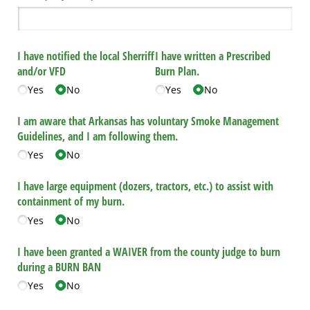
I have notified the local Sherriff
I have written a Prescribed
and/​or VFD
Burn Plan.
Yes
No
Yes
No
I am aware that Arkansas has voluntary Smoke Management
Guidelines, and I am following them.
Yes
No
I have large equipment (dozers, tractors, etc.) to assist with
containment of my burn.
Yes
No
I have been granted a WAIVER from the county judge to burn
during a BURN BAN
Yes
No