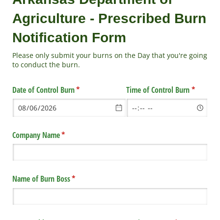
Agriculture - Prescribed Burn
Notification Form
Please only submit your burns on the Day that you're going
to conduct the burn.
Date of Control Burn
(required)
*
Time of Control Burn
(required
*
Company Name
(required)
*
Name of Burn Boss
(required)
*