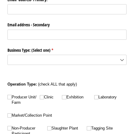
Email address - Secondary
Business Type: (Select one)
(required)
*
Operation Type:
(check ALL that apply)
Untitled
Untitled
Untitled
Untitled
Producer Unit/​
Clinic
Exhibition
Laboratory
Farm
Untitled
Market/​Collection Point
Untitled
Untitled
Untitled
Non-Producer
Slaughter Plant
Tagging Site
Participant