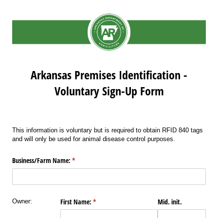
Arkansas Premises Identification -
Voluntary Sign-Up Form
This information is voluntary but is required to obtain RFID 840 tags
and will only be used for animal disease control purposes.
Business/​Farm Name:
(required)
*
First Name:
(required)
*
Mid. init.
Owner: