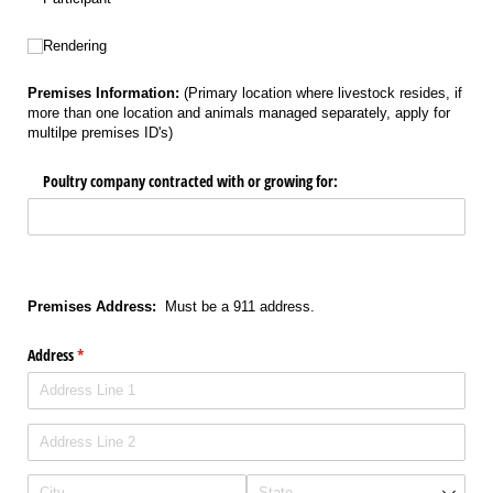
Untitled
Rendering
Premises Information:
(Primary location where livestock resides, if
more than one location and animals managed separately, apply for
multilpe premises ID's)
Poultry company contracted with or growing for:
Premises Address:
Must be a 911 address.
Address
(required)
*