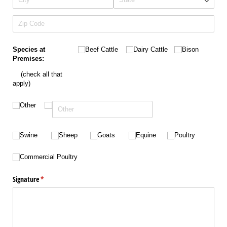
Untitled
Untitled
Untitled
Species at
Beef Cattle
Dairy Cattle
Bison
Premises:
(check all that
apply)
Untitled
Other
Untitled
Untitled
Untitled
Untitled
Untitled
Swine
Sheep
Goats
Equine
Poultry
Untitled
Commercial Poultry
Signature
(required)
*