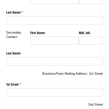
Last Name
(required)
*
First Name
Mid. init.
Secondary
Contact
Last Name
Business/Farm Mailing Address: 1st Street
1st Street
(required)
*
2nd Street