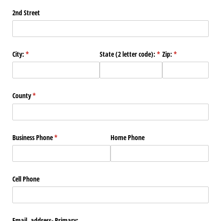
2nd Street
City:
(required)
*
State (2 letter code):
(required)
*
Zip:
(required)
*
County
(required)
*
Business Phone
(required)
*
Home Phone
Cell Phone
Email address- Primary: