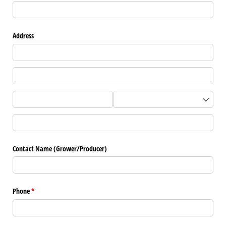
Address
Contact Name (Grower/​Producer)
Phone
(required)
*