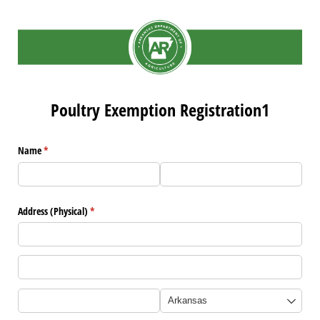
Poultry Exemption Registration1
Name
(required)
*
Address (Physical)
(required)
*