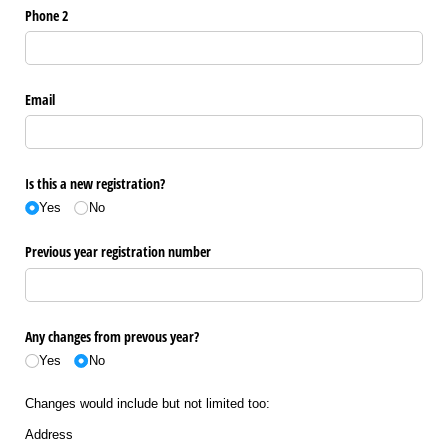
Phone 2
Email
Is this a new registration?
Yes
No
Previous year registration number
Any changes from prevous year?
Yes
No
Changes would include but not limited too:
Address