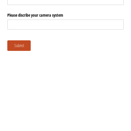
Please discribe your camera system
Submit