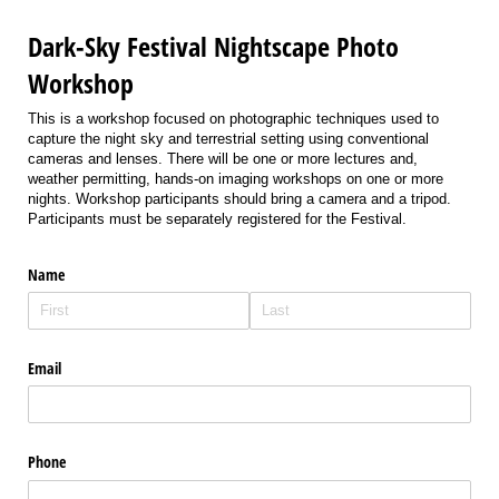
Dark-Sky Festival Nightscape Photo
Workshop
This is a workshop focused on photographic techniques used to
capture the night sky and terrestrial setting using conventional
cameras and lenses. There will be one or more lectures and,
weather permitting, hands-on imaging workshops on one or more
nights. Workshop participants should bring a camera and a tripod.
Participants must be separately registered for the Festival.
Name
Email
Phone