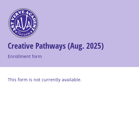
Creative Pathways (Aug. 2025)
Enrollment form
This form is not currently available.